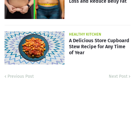
Loss and Reduce Belly Fat
HEALTHY KITCHEN
A Delicious Store Cupboard
Stew Recipe for Any Time
of Year
Previous Post
Next Post