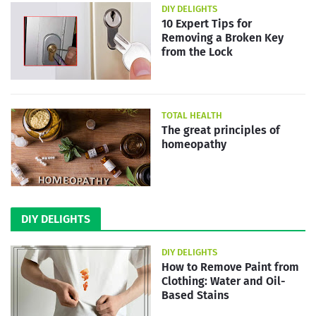
DIY DELIGHTS
10 Expert Tips for
Removing a Broken Key
from the Lock
TOTAL HEALTH
The great principles of
homeopathy
DIY DELIGHTS
DIY DELIGHTS
How to Remove Paint from
Clothing: Water and Oil-
Based Stains