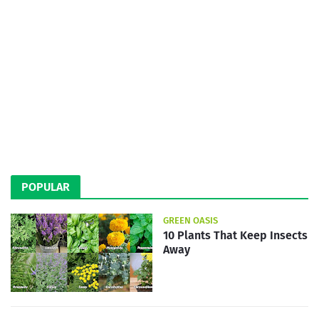
POPULAR
GREEN OASIS
10 Plants That Keep Insects
Away