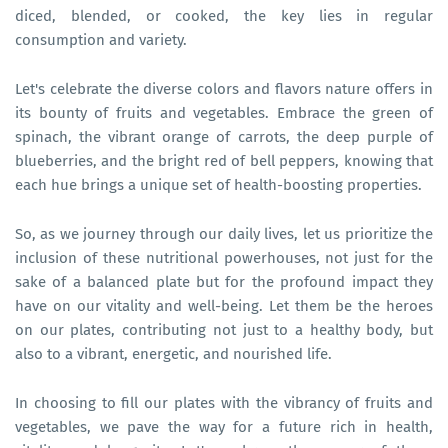
diced, blended, or cooked, the key lies in regular
consumption and variety.
Let's celebrate the diverse colors and flavors nature offers in
its bounty of fruits and vegetables. Embrace the green of
spinach, the vibrant orange of carrots, the deep purple of
blueberries, and the bright red of bell peppers, knowing that
each hue brings a unique set of health-boosting properties.
So, as we journey through our daily lives, let us prioritize the
inclusion of these nutritional powerhouses, not just for the
sake of a balanced plate but for the profound impact they
have on our vitality and well-being. Let them be the heroes
on our plates, contributing not just to a healthy body, but
also to a vibrant, energetic, and nourished life.
In choosing to fill our plates with the vibrancy of fruits and
vegetables, we pave the way for a future rich in health,