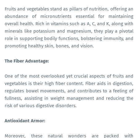
Fruits and vegetables stand as pillars of nutrition, offering an
abundance of micronutrients essential for maintaining
overall health. Rich in vitamins such as A, C, and K, along with
minerals like potassium and magnesium, they play a pivotal
role in supporting bodily functions, bolstering immunity, and
promoting healthy skin, bones, and vision.
The Fiber Advantage:
One of the most overlooked yet crucial aspects of fruits and
vegetables is their high fiber content. Fiber aids in digestion,
regulates bowel movements, and contributes to a feeling of
fullness, assisting in weight management and reducing the
risk of various digestive disorders.
Antioxidant Armor:
Moreover, these natural wonders are packed with