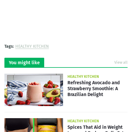
Tags:
HEALTHY KITCHEN
You might like
View all
HEALTHY KITCHEN
Refreshing Avocado and
Strawberry Smoothie: A
Brazilian Delight
HEALTHY KITCHEN
Spices That Aid in Weight