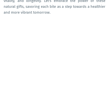
vitality, and longevity. Let's embrace the power of these
natural gifts, savoring each bite as a step towards a healthier
and more vibrant tomorrow.