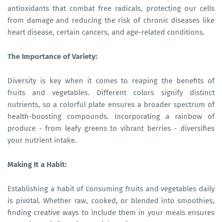
antioxidants that combat free radicals, protecting our cells
from damage and reducing the risk of chronic diseases like
heart disease, certain cancers, and age-related conditions.
The Importance of Variety:
Diversity is key when it comes to reaping the benefits of
fruits and vegetables. Different colors signify distinct
nutrients, so a colorful plate ensures a broader spectrum of
health-boosting compounds. Incorporating a rainbow of
produce - from leafy greens to vibrant berries - diversifies
your nutrient intake.
Making It a Habit:
Establishing a habit of consuming fruits and vegetables daily
is pivotal. Whether raw, cooked, or blended into smoothies,
finding creative ways to include them in your meals ensures