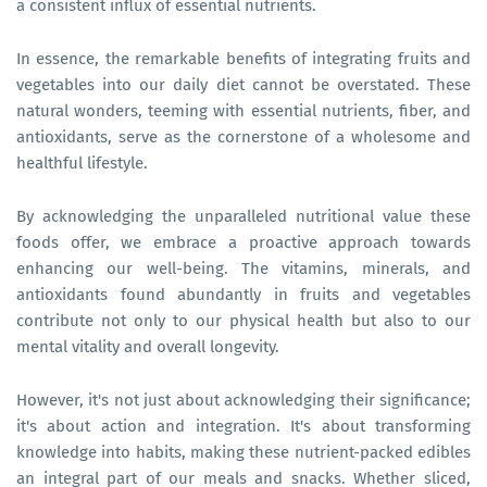
a consistent influx of essential nutrients.
In essence, the remarkable benefits of integrating fruits and
vegetables into our daily diet cannot be overstated. These
natural wonders, teeming with essential nutrients, fiber, and
antioxidants, serve as the cornerstone of a wholesome and
healthful lifestyle.
By acknowledging the unparalleled nutritional value these
foods offer, we embrace a proactive approach towards
enhancing our well-being. The vitamins, minerals, and
antioxidants found abundantly in fruits and vegetables
contribute not only to our physical health but also to our
mental vitality and overall longevity.
However, it's not just about acknowledging their significance;
it's about action and integration. It's about transforming
knowledge into habits, making these nutrient-packed edibles
an integral part of our meals and snacks. Whether sliced,