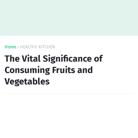
Home
HEALTHY KITCHEN
The Vital Significance of
Consuming Fruits and
Vegetables