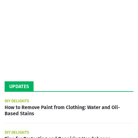
UPDATES
DIY DELIGHTS
How to Remove Paint from Clothing: Water and Oil-
Based Stains
DIY DELIGHTS