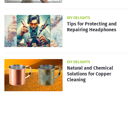
DIY DELIGHTS
Tips for Protecting and
Repairing Headphones
DIY DELIGHTS
Natural and Chemical
Solutions for Copper
Cleaning