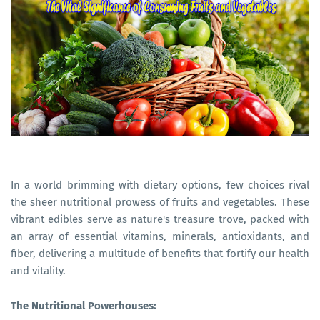
In a world brimming with dietary options, few choices rival
the sheer nutritional prowess of fruits and vegetables. These
vibrant edibles serve as nature's treasure trove, packed with
an array of essential vitamins, minerals, antioxidants, and
fiber, delivering a multitude of benefits that fortify our health
and vitality.
The Nutritional Powerhouses: