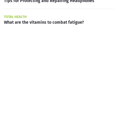
Tips for Protecting and Repairing Headphones
TOTAL HEALTH
What are the vitamins to combat fatigue?