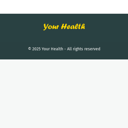
© 2025 Your Health - All rights reserved