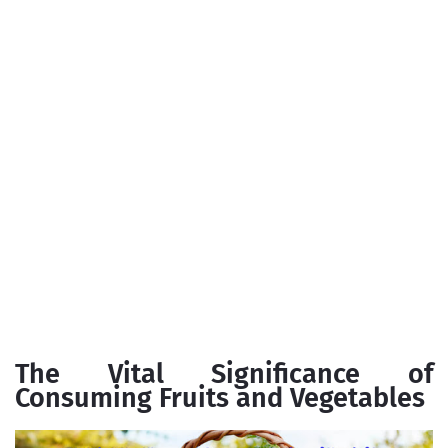
The Vital Significance of
Consuming Fruits and Vegetables