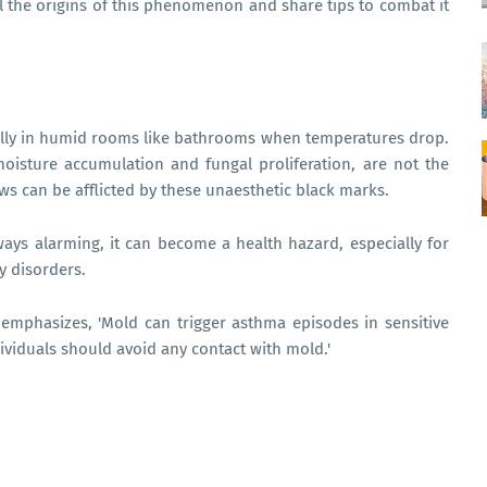
il the origins of this phenomenon and share tips to combat it
ially in humid rooms like bathrooms when temperatures drop.
oisture accumulation and fungal proliferation, are not the
s can be afflicted by these unaesthetic black marks.
ays alarming, it can become a health hazard, especially for
y disorders.
emphasizes, 'Mold can trigger asthma episodes in sensitive
ndividuals should avoid any contact with mold.'