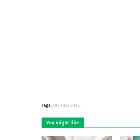
Tags:
DIY DELIGHTS
You might like