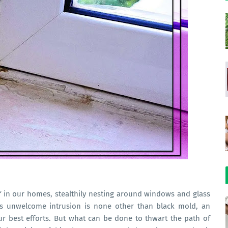
f in our homes, stealthily nesting around windows and glass
This unwelcome intrusion is none other than black mold, an
ur best efforts. But what can be done to thwart the path of