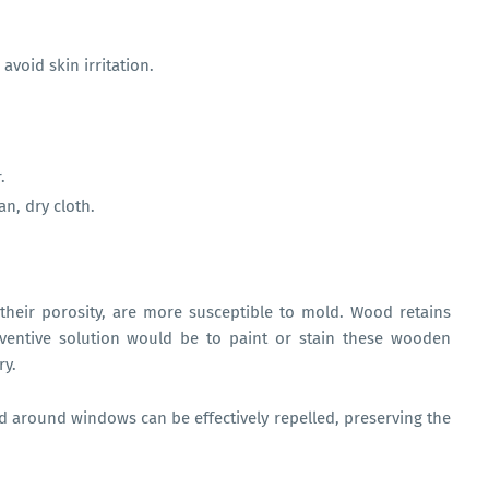
avoid skin irritation.
.
ean, dry cloth.
heir porosity, are more susceptible to mold. Wood retains
entive solution would be to paint or stain these wooden
ry.
ld around windows can be effectively repelled, preserving the