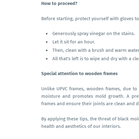
How to proceed?
Before starting, protect yourself with gloves to 
Generously spray vinegar on the stains.
Let it sit for an hour.
Then, clean with a brush and warm water
All that's left is to wipe and dry with a cl
Special attention to wooden frames
Unlike UPVC frames, wooden frames, due to t
moisture and promotes mold growth. A prev
frames and ensure their joints are clean and d
By applying these tips, the threat of black mo
health and aesthetics of our interiors.