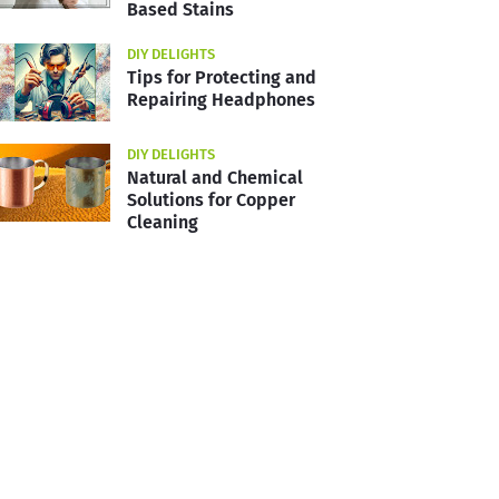
Based Stains
DIY DELIGHTS
Tips for Protecting and
Repairing Headphones
DIY DELIGHTS
Natural and Chemical
Solutions for Copper
Cleaning