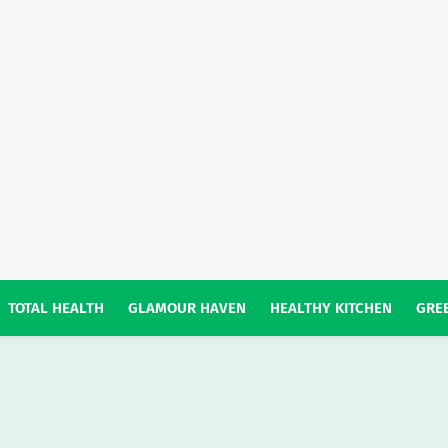
TOTAL HEALTH
GLAMOUR HAVEN
HEALTHY KITCHEN
GREE