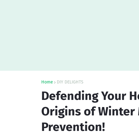
Home
DIY DELIGHTS
Defending Your H
Origins of Winter
Prevention!