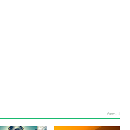
View all