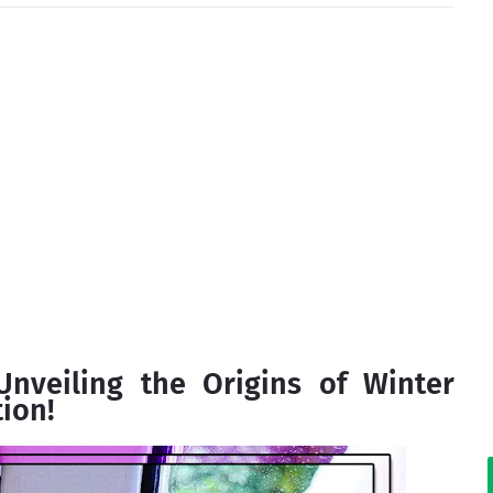
nveiling the Origins of Winter
ion!