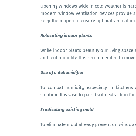
Opening windows wide in cold weather is hardl
modern window ventilation devices provide suff
keep them open to ensure optimal ventilation
Relocating indoor plants
While indoor plants beautify our living space 
ambient humidity. It is recommended to move
Use of a dehumidifier
To combat humidity, especially in kitchens
solution. It is wise to pair it with extraction f
Eradicating existing mold
To eliminate mold already present on windows