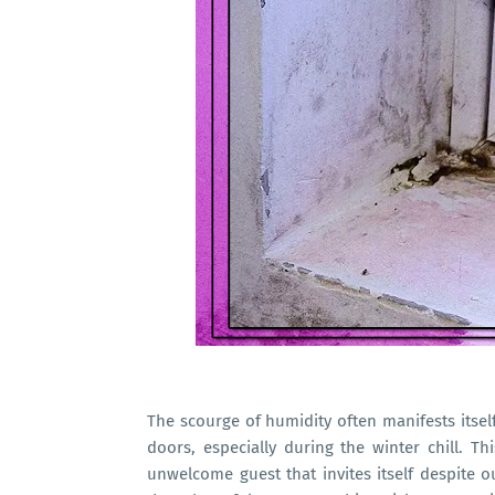
The scourge of humidity often manifests itsel
doors, especially during the winter chill. 
unwelcome guest that invites itself despite o