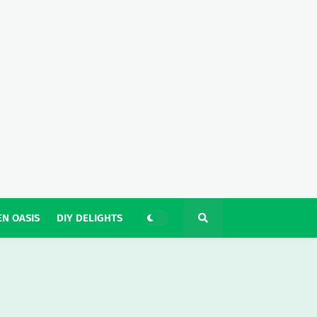
N OASIS
DIY DELIGHTS