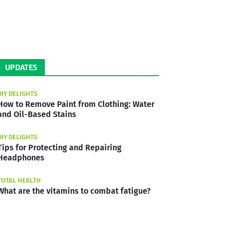
UPDATES
DIY DELIGHTS
How to Remove Paint from Clothing: Water
and Oil-Based Stains
DIY DELIGHTS
Tips for Protecting and Repairing
Headphones
TOTAL HEALTH
What are the vitamins to combat fatigue?