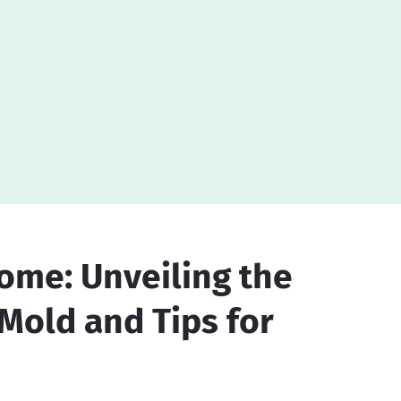
ome: Unveiling the
 Mold and Tips for