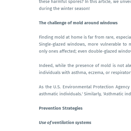
these harmful spores? In this article, we unve
during the winter season!
The challenge of mold around windows
Finding mold at home is far from rare, espec
Single-glazed windows, more vulnerable to m
only ones affected; even double-glazed window
Indeed, while the presence of mold is not alw
individuals with asthma, eczema, or respirator
As the U.S. Environmental Protection Agency 
asthmatic individuals.' Similarly, 'Asthmatic i
Prevention Strategies
Use of ventilation systems