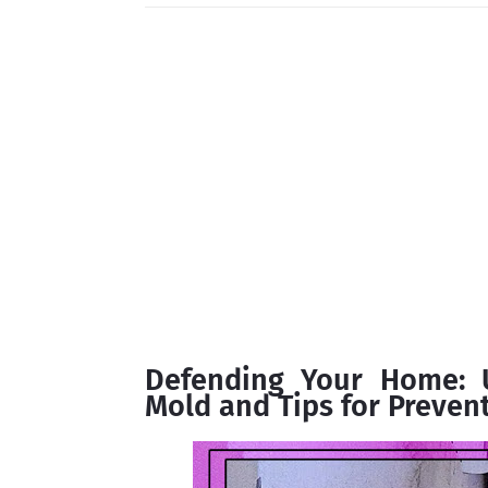
Defending Your Home: U
Mold and Tips for Prevent