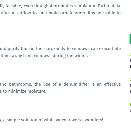
y feasible, even though it promotes ventilation. Fortunately,
icient airflow to limit mold proliferation. It is advisable to
.
and purify the air, their proximity to windows can exacerbate
 them away from windows during the winter.
 and bathrooms, the use of a dehumidifier is an effective
ans to minimize moisture.
, a simple solution of white vinegar works wonders!