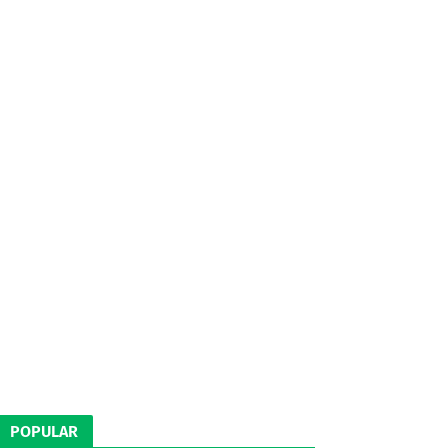
POPULAR