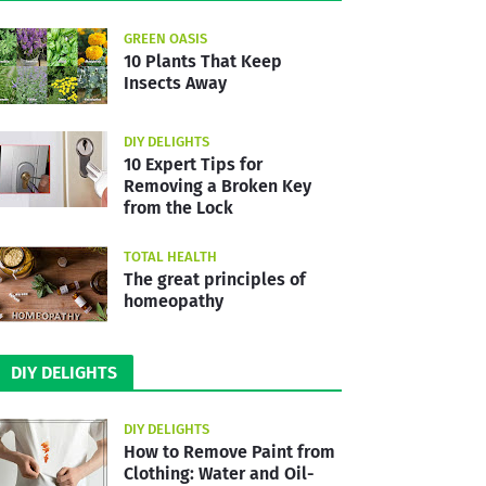
GREEN OASIS
10 Plants That Keep
Insects Away
DIY DELIGHTS
10 Expert Tips for
Removing a Broken Key
from the Lock
TOTAL HEALTH
The great principles of
homeopathy
DIY DELIGHTS
DIY DELIGHTS
How to Remove Paint from
Clothing: Water and Oil-