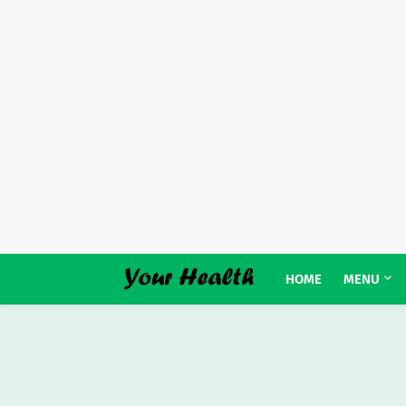
HOME
MENU