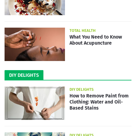
TOTAL HEALTH
What You Need to Know
About Acupuncture
DIY DELIGHTS
DIY DELIGHTS
How to Remove Paint from
Clothing: Water and Oil-
Based Stains
DIY DELIGHTS