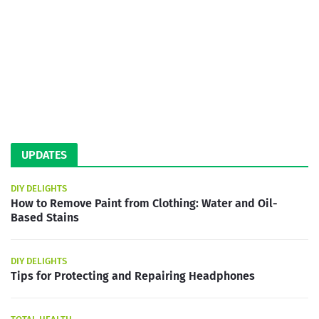
UPDATES
DIY DELIGHTS
How to Remove Paint from Clothing: Water and Oil-
Based Stains
DIY DELIGHTS
Tips for Protecting and Repairing Headphones