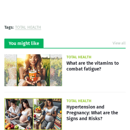
Tags:
TOTAL HEALTH
You might like
View all
TOTAL HEALTH
What are the vitamins to
combat fatigue?
TOTAL HEALTH
Hypertension and
Pregnancy: What are the
Signs and Risks?