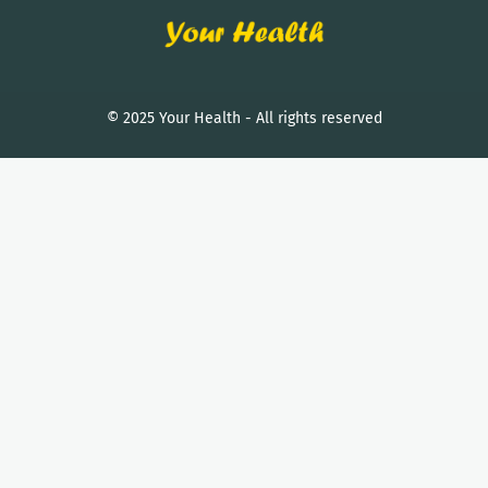
© 2025 Your Health - All rights reserved