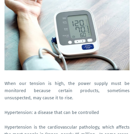
When our tension is high, the power supply must be
monitored because certain products, sometimes
unsuspected, may cause it to rise.
Hypertension: a disease that can be controlled
Hypertension is the cardiovascular pathology, which affects