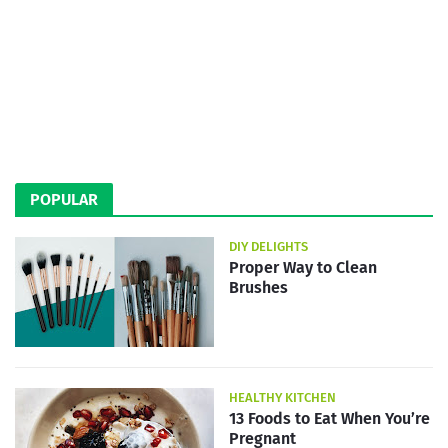
POPULAR
DIY DELIGHTS
Proper Way to Clean
Brushes
HEALTHY KITCHEN
13 Foods to Eat When You’re
Pregnant