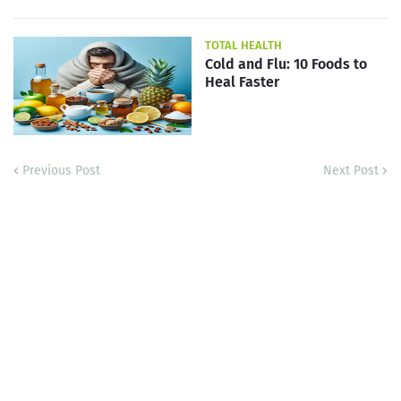
TOTAL HEALTH
Cold and Flu: 10 Foods to
Heal Faster
Previous Post
Next Post