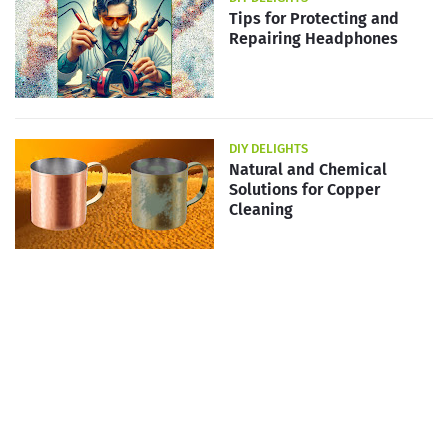
Tips for Protecting and
Repairing Headphones
DIY DELIGHTS
Natural and Chemical
Solutions for Copper
Cleaning