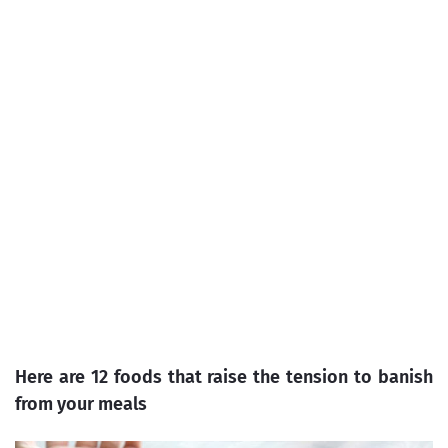
Here are 12 foods that raise the tension to banish
from your meals