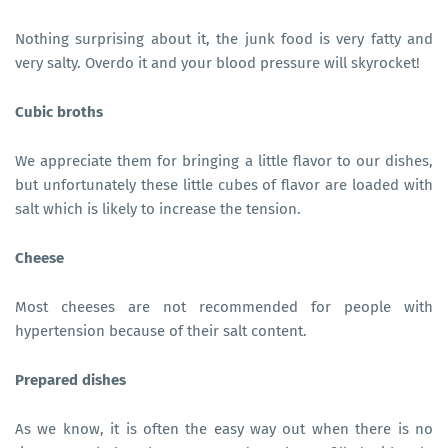
Nothing surprising about it, the junk food is very fatty and
very salty. Overdo it and your blood pressure will skyrocket!
Cubic broths
We appreciate them for bringing a little flavor to our dishes,
but unfortunately these little cubes of flavor are loaded with
salt which is likely to increase the tension.
Cheese
Most cheeses are not recommended for people with
hypertension because of their salt content.
Prepared dishes
As we know, it is often the easy way out when there is no