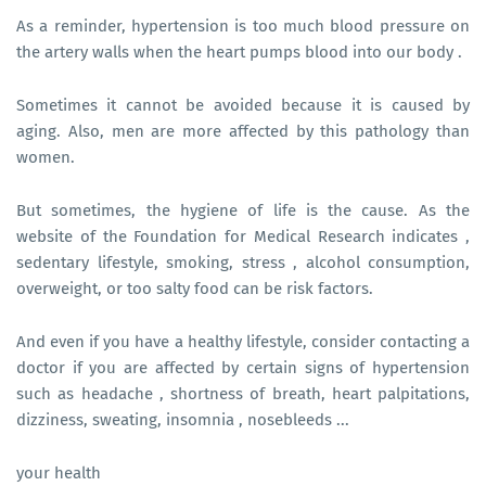
As a reminder, hypertension is too much blood pressure on
the artery walls when the heart pumps blood into our body .
Sometimes it cannot be avoided because it is caused by
aging. Also, men are more affected by this pathology than
women.
But sometimes, the hygiene of life is the cause. As the
website of the Foundation for Medical Research indicates ,
sedentary lifestyle, smoking, stress , alcohol consumption,
overweight, or too salty food can be risk factors.
And even if you have a healthy lifestyle, consider contacting a
doctor if you are affected by certain signs of hypertension
such as headache , shortness of breath, heart palpitations,
dizziness, sweating, insomnia , nosebleeds ...
your health