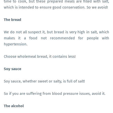
time to cook, but these prepared meals are filled with salt,
which is intended to ensure good conservation. So we avoid!
The bread
We do not all suspect it, but bread is very high in salt, which
makes it a food not recommended for people with
hypertension.
Choose wholemeal bread, it contains less!
Soy sauce
Soy sauce, whether sweet or salty, is full of salt!
So if you are suffering from blood pressure issues, avoid it.
The alcohol