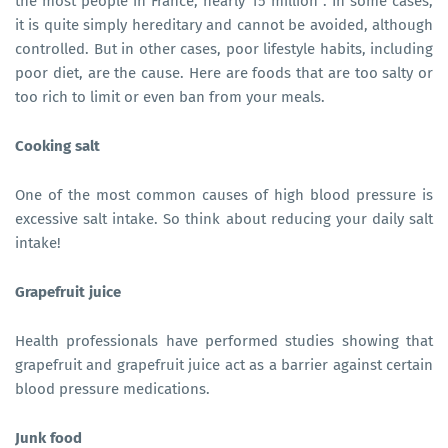
the most people in France, nearly 15 million . In some cases,
it is quite simply hereditary and cannot be avoided, although
controlled. But in other cases, poor lifestyle habits, including
poor diet, are the cause. Here are foods that are too salty or
too rich to limit or even ban from your meals.
Cooking salt
One of the most common causes of high blood pressure is
excessive salt intake. So think about reducing your daily salt
intake!
Grapefruit juice
Health professionals have performed studies showing that
grapefruit and grapefruit juice act as a barrier against certain
blood pressure medications.
Junk food