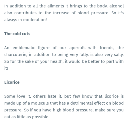
In addition to all the ailments it brings to the body, alcohol
also contributes to the increase of blood pressure. So it's
always in moderation!
The cold cuts
An emblematic figure of our aperitifs with friends, the
charcuterie, in addition to being very fatty, is also very salty.
So for the sake of your health, it would be better to part with
it!
Licorice
Some love it, others hate it, but few know that licorice is
made up of a molecule that has a detrimental effect on blood
pressure. So if you have high blood pressure, make sure you
eat as little as possible.