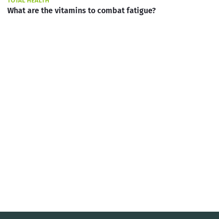
TOTAL HEALTH
What are the vitamins to combat fatigue?