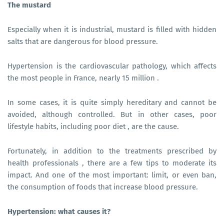
The mustard
Especially when it is industrial, mustard is filled with hidden
salts that are dangerous for blood pressure.
Hypertension is the cardiovascular pathology, which affects
the most people in France, nearly 15 million .
In some cases, it is quite simply hereditary and cannot be
avoided, although controlled. But in other cases, poor
lifestyle habits, including poor diet , are the cause.
Fortunately, in addition to the treatments prescribed by
health professionals , there are a few tips to moderate its
impact. And one of the most important: limit, or even ban,
the consumption of foods that increase blood pressure.
Hypertension: what causes it?