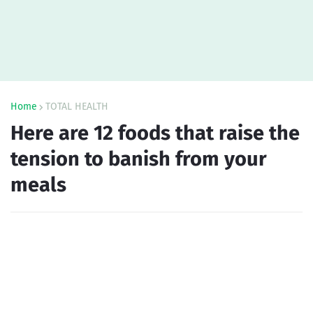
Home
TOTAL HEALTH
Here are 12 foods that raise the
tension to banish from your
meals