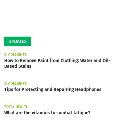
UPDATES
DIY DELIGHTS
How to Remove Paint from Clothing: Water and Oil-
Based Stains
DIY DELIGHTS
Tips for Protecting and Repairing Headphones
TOTAL HEALTH
What are the vitamins to combat fatigue?