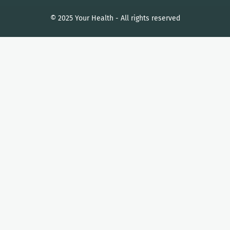
© 2025 Your Health - All rights reserved