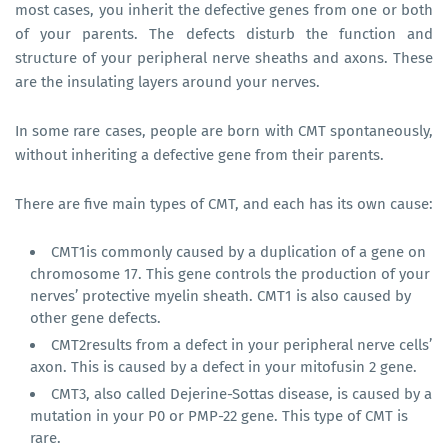
most cases, you inherit the defective genes from one or both
of your parents. The defects disturb the function and
structure of your peripheral nerve sheaths and axons. These
are the insulating layers around your nerves.
In some rare cases, people are born with CMT spontaneously,
without inheriting a defective gene from their parents.
There are five main types of CMT, and each has its own cause:
CMT1is commonly caused by a duplication of a gene on
chromosome 17. This gene controls the production of your
nerves’ protective myelin sheath. CMT1 is also caused by
other gene defects.
CMT2results from a defect in your peripheral nerve cells’
axon. This is caused by a defect in your mitofusin 2 gene.
CMT3, also called Dejerine-Sottas disease, is caused by a
mutation in your P0 or PMP-22 gene. This type of CMT is
rare.