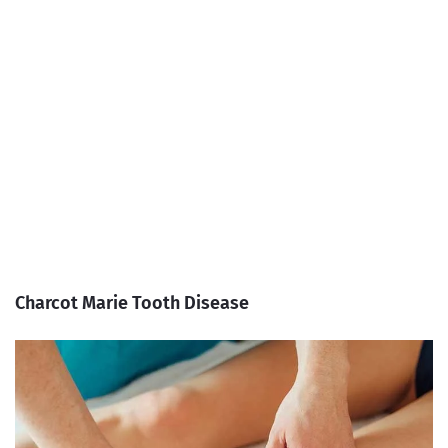
Charcot Marie Tooth Disease