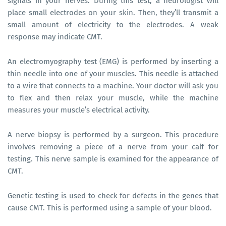
signals in your nerves. During this test, a neurologist will
place small electrodes on your skin. Then, they’ll transmit a
small amount of electricity to the electrodes. A weak
response may indicate CMT.
An electromyography test (EMG) is performed by inserting a
thin needle into one of your muscles. This needle is attached
to a wire that connects to a machine. Your doctor will ask you
to flex and then relax your muscle, while the machine
measures your muscle’s electrical activity.
A nerve biopsy is performed by a surgeon. This procedure
involves removing a piece of a nerve from your calf for
testing. This nerve sample is examined for the appearance of
CMT.
Genetic testing is used to check for defects in the genes that
cause CMT. This is performed using a sample of your blood.