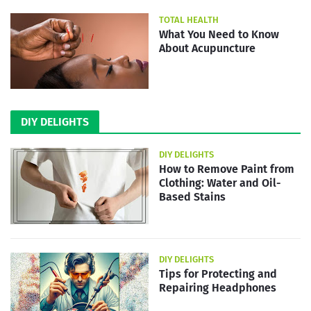
TOTAL HEALTH
What You Need to Know
About Acupuncture
DIY DELIGHTS
DIY DELIGHTS
How to Remove Paint from
Clothing: Water and Oil-
Based Stains
DIY DELIGHTS
Tips for Protecting and
Repairing Headphones