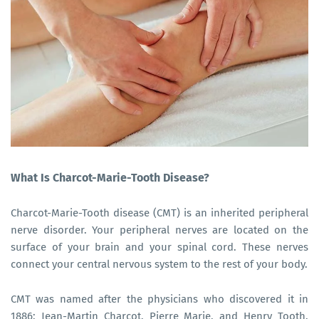
What Is Charcot-Marie-Tooth Disease?
Charcot-Marie-Tooth disease (CMT) is an inherited peripheral
nerve disorder. Your peripheral nerves are located on the
surface of your brain and your spinal cord. These nerves
connect your central nervous system to the rest of your body.
CMT was named after the physicians who discovered it in
1886: Jean-Martin Charcot, Pierre Marie, and Henry Tooth.