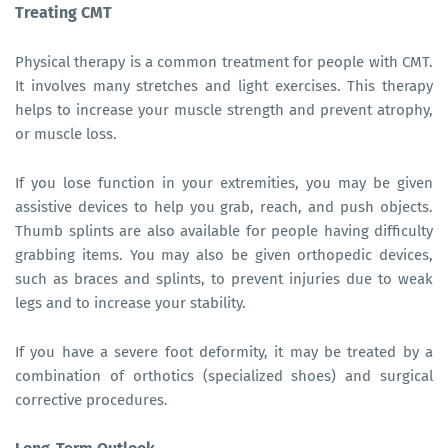
Treating CMT
Physical therapy is a common treatment for people with CMT.
It involves many stretches and light exercises. This therapy
helps to increase your muscle strength and prevent atrophy,
or muscle loss.
If you lose function in your extremities, you may be given
assistive devices to help you grab, reach, and push objects.
Thumb splints are also available for people having difficulty
grabbing items. You may also be given orthopedic devices,
such as braces and splints, to prevent injuries due to weak
legs and to increase your stability.
If you have a severe foot deformity, it may be treated by a
combination of orthotics (specialized shoes) and surgical
corrective procedures.