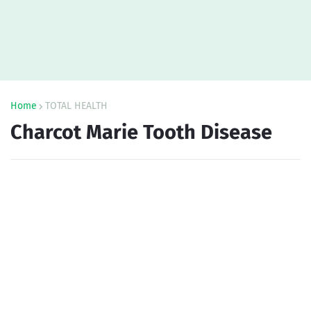
Home
TOTAL HEALTH
Charcot Marie Tooth Disease