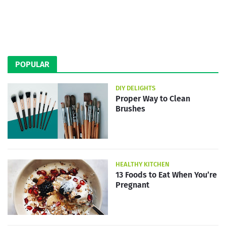
POPULAR
DIY DELIGHTS
Proper Way to Clean
Brushes
HEALTHY KITCHEN
13 Foods to Eat When You’re
Pregnant