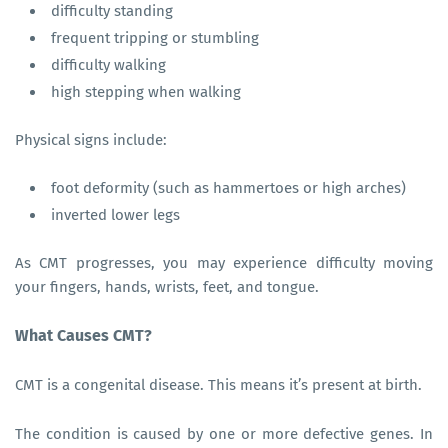
difficulty standing
frequent tripping or stumbling
difficulty walking
high stepping when walking
Physical signs include:
foot deformity (such as hammertoes or high arches)
inverted lower legs
As CMT progresses, you may experience difficulty moving
your fingers, hands, wrists, feet, and tongue.
What Causes CMT?
CMT is a congenital disease. This means it’s present at birth.
The condition is caused by one or more defective genes. In