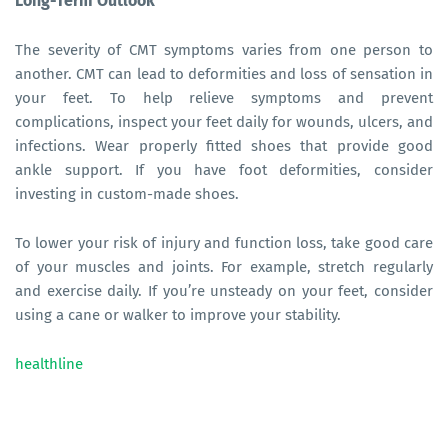
Long-Term Outlook
The severity of CMT symptoms varies from one person to
another. CMT can lead to deformities and loss of sensation in
your feet. To help relieve symptoms and prevent
complications, inspect your feet daily for wounds, ulcers, and
infections. Wear properly fitted shoes that provide good
ankle support. If you have foot deformities, consider
investing in custom-made shoes.
To lower your risk of injury and function loss, take good care
of your muscles and joints. For example, stretch regularly
and exercise daily. If you’re unsteady on your feet, consider
using a cane or walker to improve your stability.
healthline