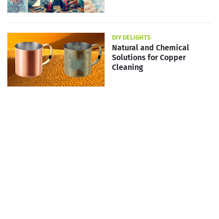
DIY DELIGHTS
Natural and Chemical
Solutions for Copper
Cleaning