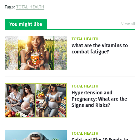
Tags:
TOTAL HEALTH
You might like
View all
TOTAL HEALTH
What are the vitamins to
combat fatigue?
TOTAL HEALTH
Hypertension and
Pregnancy: What are the
Signs and Risks?
TOTAL HEALTH
Cold and Flu: 10 Foods to