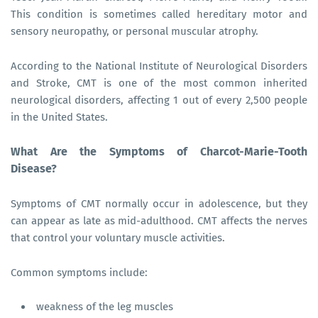
This condition is sometimes called hereditary motor and
sensory neuropathy, or personal muscular atrophy.
According to the National Institute of Neurological Disorders
and Stroke, CMT is one of the most common inherited
neurological disorders, affecting 1 out of every 2,500 people
in the United States.
What Are the Symptoms of Charcot-Marie-Tooth
Disease?
Symptoms of CMT normally occur in adolescence, but they
can appear as late as mid-adulthood. CMT affects the nerves
that control your voluntary muscle activities.
Common symptoms include:
weakness of the leg muscles