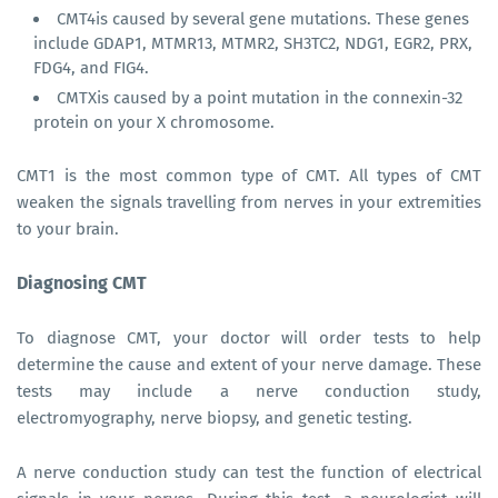
CMT4is caused by several gene mutations. These genes
include GDAP1, MTMR13, MTMR2, SH3TC2, NDG1, EGR2, PRX,
FDG4, and FIG4.
CMTXis caused by a point mutation in the connexin-32
protein on your X chromosome.
CMT1 is the most common type of CMT. All types of CMT
weaken the signals travelling from nerves in your extremities
to your brain.
Diagnosing CMT
To diagnose CMT, your doctor will order tests to help
determine the cause and extent of your nerve damage. These
tests may include a nerve conduction study,
electromyography, nerve biopsy, and genetic testing.
A nerve conduction study can test the function of electrical