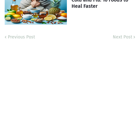
Heal Faster
Previous Post
Next Post