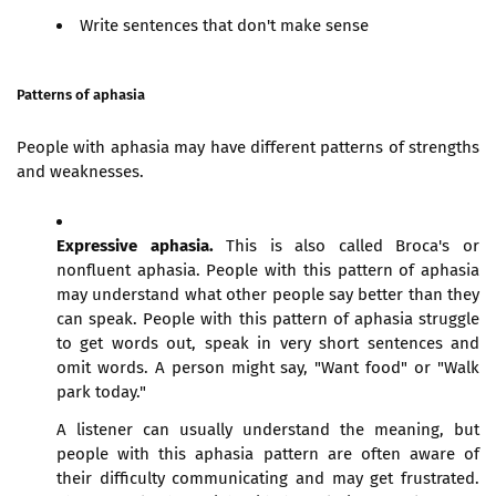
Write sentences that don't make sense
Patterns of aphasia
People with aphasia may have different patterns of strengths
and weaknesses.
Expressive aphasia.
This is also called Broca's or
nonfluent aphasia. People with this pattern of aphasia
may understand what other people say better than they
can speak. People with this pattern of aphasia struggle
to get words out, speak in very short sentences and
omit words. A person might say, "Want food" or "Walk
park today."
A listener can usually understand the meaning, but
people with this aphasia pattern are often aware of
their difficulty communicating and may get frustrated.