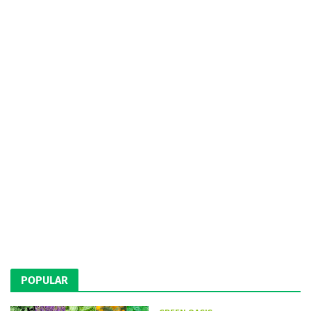
POPULAR