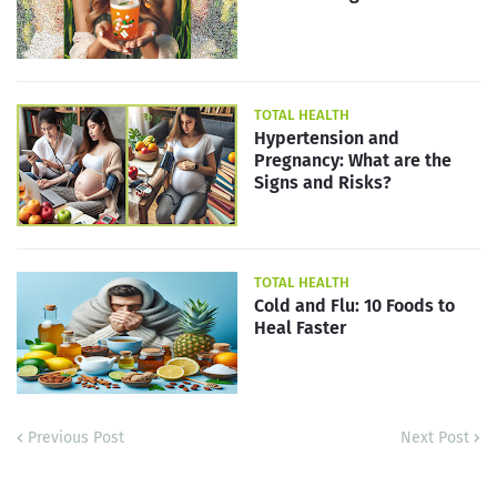
TOTAL HEALTH
Hypertension and
Pregnancy: What are the
Signs and Risks?
TOTAL HEALTH
Cold and Flu: 10 Foods to
Heal Faster
Previous Post
Next Post