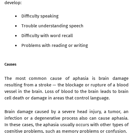
develop:
Difficulty speaking
Trouble understanding speech
Difficulty with word recall
Problems with reading or writing
Causes
The most common cause of aphasia is brain damage
resulting from a stroke — the blockage or rupture of a blood
vessel in the brain. Loss of blood to the brain leads to brain
cell death or damage in areas that control language.
Brain damage caused by a severe head injury, a tumor, an
infection or a degenerative process also can cause aphasia.
In these cases, the aphasia usually occurs with other types of
cognitive problems, such as memory problems or confusion.