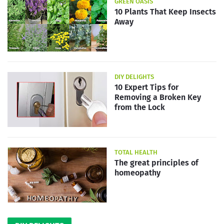
GREEN OASIS
10 Plants That Keep Insects
Away
DIY DELIGHTS
10 Expert Tips for
Removing a Broken Key
from the Lock
TOTAL HEALTH
The great principles of
homeopathy