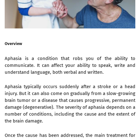
Overview
Aphasia is a condition that robs you of the ability to
communicate. It can affect your ability to speak, write and
understand language, both verbal and written.
Aphasia typically occurs suddenly after a stroke or a head
injury. But it can also come on gradually from a slow-growing
brain tumor or a disease that causes progressive, permanent
damage (degenerative). The severity of aphasia depends on a
number of conditions, including the cause and the extent of
the brain damage.
Once the cause has been addressed, the main treatment for