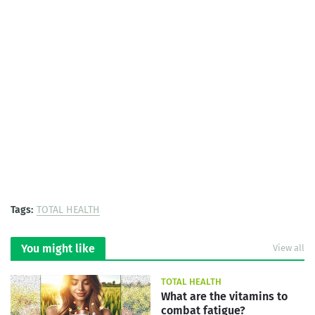
Tags:
TOTAL HEALTH
You might like
View all
TOTAL HEALTH
What are the vitamins to
combat fatigue?