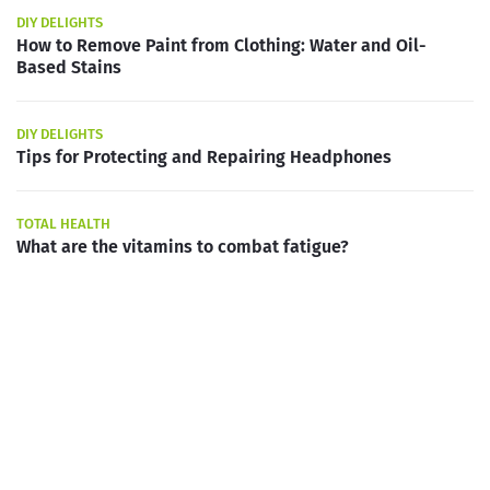
DIY DELIGHTS
How to Remove Paint from Clothing: Water and Oil-
Based Stains
DIY DELIGHTS
Tips for Protecting and Repairing Headphones
TOTAL HEALTH
What are the vitamins to combat fatigue?