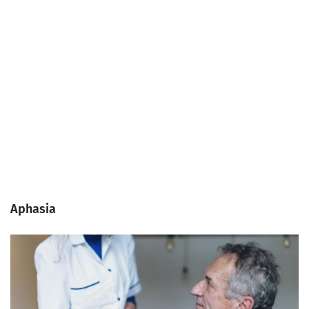
Aphasia