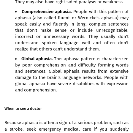
They may also have right-sided paralysis or weakness.
Comprehensive aphasia.
People with this pattern of
aphasia (also called fluent or Wernicke's aphasia) may
speak easily and fluently in long, complex sentences
that don't make sense or include unrecognizable,
incorrect or unnecessary words. They usually don't
understand spoken language well and often don't
realize that others can't understand them.
Global aphasia.
This aphasia pattern is characterized
by poor comprehension and difficulty forming words
and sentences. Global aphasia results from extensive
damage to the brain's language networks. People with
global aphasia have severe disabilities with expression
and comprehension.
When to see a doctor
Because aphasia is often a sign of a serious problem, such as
a stroke, seek emergency medical care if you suddenly