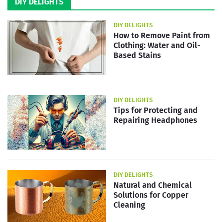
DIY DELIGHTS
DIY DELIGHTS
How to Remove Paint from
Clothing: Water and Oil-
Based Stains
DIY DELIGHTS
Tips for Protecting and
Repairing Headphones
DIY DELIGHTS
Natural and Chemical
Solutions for Copper
Cleaning