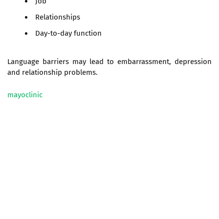
Job
Relationships
Day-to-day function
Language barriers may lead to embarrassment, depression
and relationship problems.
mayoclinic