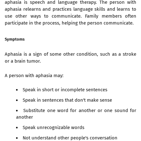
aphasia is speech and language therapy. The person with
aphasia relearns and practices language skills and learns to
use other ways to communicate. Family members often
participate in the process, helping the person communicate.
Symptoms
Aphasia is a sign of some other condition, such as a stroke
or a brain tumor.
A person with aphasia may:
Speak in short or incomplete sentences
Speak in sentences that don't make sense
Substitute one word for another or one sound for
another
Speak unrecognizable words
Not understand other people's conversation