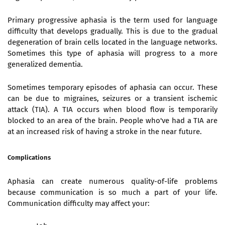
Primary progressive aphasia is the term used for language
difficulty that develops gradually. This is due to the gradual
degeneration of brain cells located in the language networks.
Sometimes this type of aphasia will progress to a more
generalized dementia.
Sometimes temporary episodes of aphasia can occur. These
can be due to migraines, seizures or a transient ischemic
attack (TIA). A
TIA
occurs when blood flow is temporarily
blocked to an area of the brain. People who've had a
TIA
are
at an increased risk of having a stroke in the near future.
Complications
Aphasia can create numerous quality-of-life problems
because communication is so much a part of your life.
Communication difficulty may affect your: