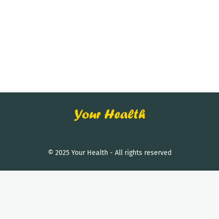
© 2025 Your Health - All rights reserved