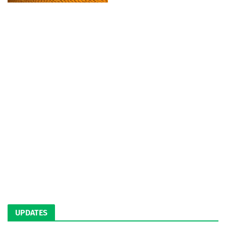
UPDATES