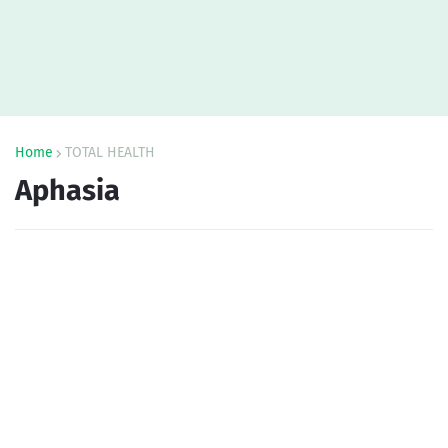
Home
TOTAL HEALTH
Aphasia