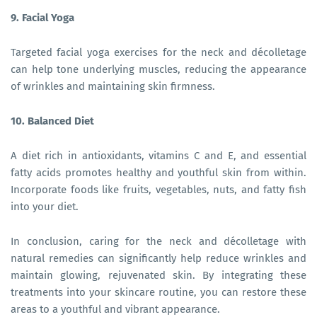
9. Facial Yoga
Targeted facial yoga exercises for the neck and décolletage
can help tone underlying muscles, reducing the appearance
of wrinkles and maintaining skin firmness.
10. Balanced Diet
A diet rich in antioxidants, vitamins C and E, and essential
fatty acids promotes healthy and youthful skin from within.
Incorporate foods like fruits, vegetables, nuts, and fatty fish
into your diet.
In conclusion, caring for the neck and décolletage with
natural remedies can significantly help reduce wrinkles and
maintain glowing, rejuvenated skin. By integrating these
treatments into your skincare routine, you can restore these
areas to a youthful and vibrant appearance.