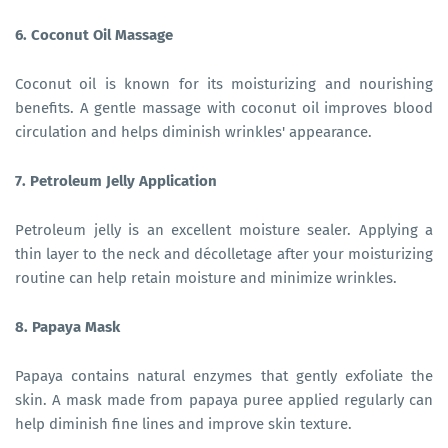
6. Coconut Oil Massage
Coconut oil is known for its moisturizing and nourishing
benefits. A gentle massage with coconut oil improves blood
circulation and helps diminish wrinkles' appearance.
7. Petroleum Jelly Application
Petroleum jelly is an excellent moisture sealer. Applying a
thin layer to the neck and décolletage after your moisturizing
routine can help retain moisture and minimize wrinkles.
8. Papaya Mask
Papaya contains natural enzymes that gently exfoliate the
skin. A mask made from papaya puree applied regularly can
help diminish fine lines and improve skin texture.