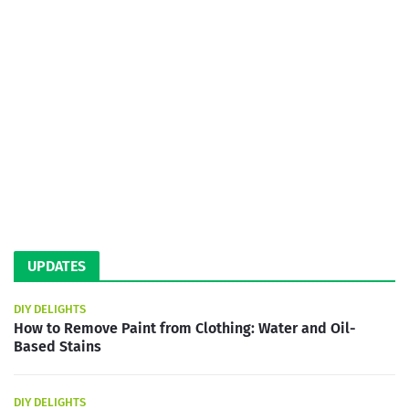
UPDATES
DIY DELIGHTS
How to Remove Paint from Clothing: Water and Oil-
Based Stains
DIY DELIGHTS