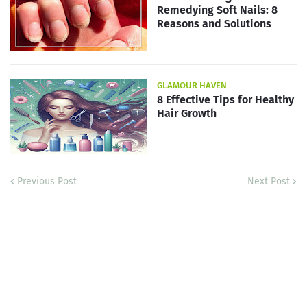
Remedying Soft Nails: 8
Reasons and Solutions
GLAMOUR HAVEN
8 Effective Tips for Healthy
Hair Growth
Previous Post
Next Post