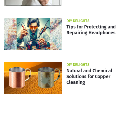
DIY DELIGHTS
Tips for Protecting and
Repairing Headphones
DIY DELIGHTS
Natural and Chemical
Solutions for Copper
Cleaning