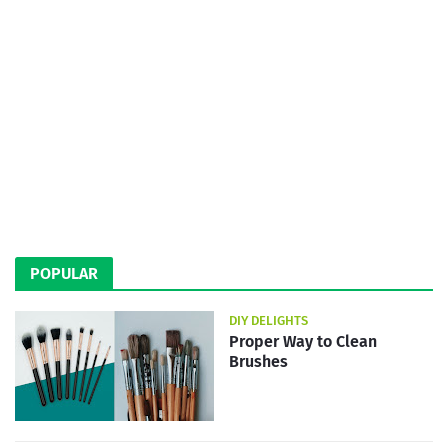
POPULAR
DIY DELIGHTS
Proper Way to Clean
Brushes