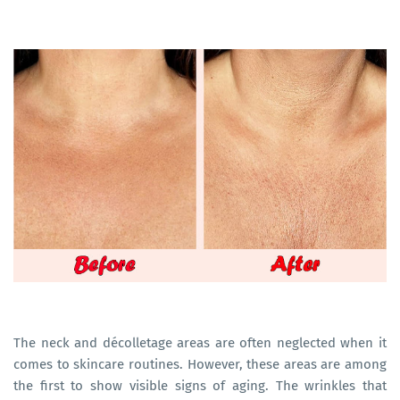
The neck and décolletage areas are often neglected when it
comes to skincare routines. However, these areas are among
the first to show visible signs of aging. The wrinkles that