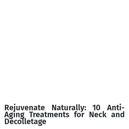
Rejuvenate Naturally: 10 Anti-
Aging Treatments for Neck and
Décolletage