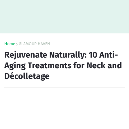
Home
GLAMOUR HAVEN
Rejuvenate Naturally: 10 Anti-
Aging Treatments for Neck and
Décolletage