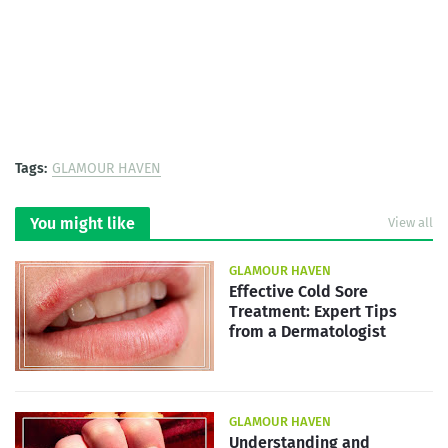
Tags:
GLAMOUR HAVEN
You might like
View all
GLAMOUR HAVEN
Effective Cold Sore
Treatment: Expert Tips
from a Dermatologist
GLAMOUR HAVEN
Understanding and