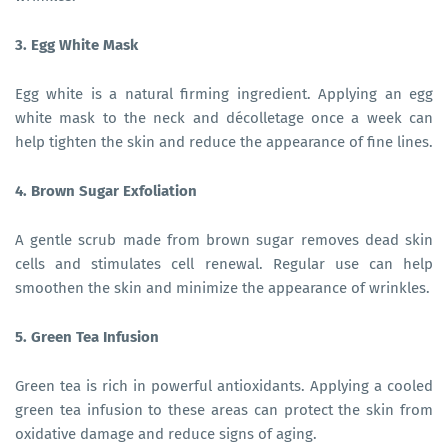
3. Egg White Mask
Egg white is a natural firming ingredient. Applying an egg
white mask to the neck and décolletage once a week can
help tighten the skin and reduce the appearance of fine lines.
4. Brown Sugar Exfoliation
A gentle scrub made from brown sugar removes dead skin
cells and stimulates cell renewal. Regular use can help
smoothen the skin and minimize the appearance of wrinkles.
5. Green Tea Infusion
Green tea is rich in powerful antioxidants. Applying a cooled
green tea infusion to these areas can protect the skin from
oxidative damage and reduce signs of aging.