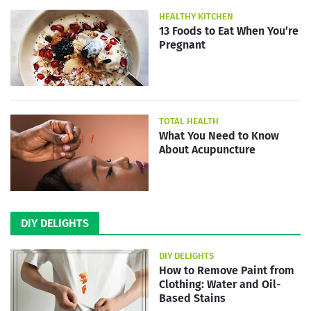
HEALTHY KITCHEN
13 Foods to Eat When You’re
Pregnant
TOTAL HEALTH
What You Need to Know
About Acupuncture
DIY DELIGHTS
DIY DELIGHTS
How to Remove Paint from
Clothing: Water and Oil-
Based Stains