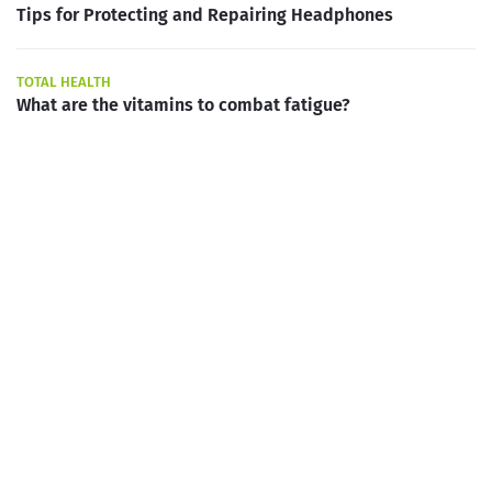
Tips for Protecting and Repairing Headphones
TOTAL HEALTH
What are the vitamins to combat fatigue?