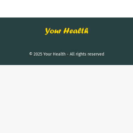
© 2025 Your Health - All rights reserved