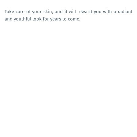
Take care of your skin, and it will reward you with a radiant
and youthful look for years to come.