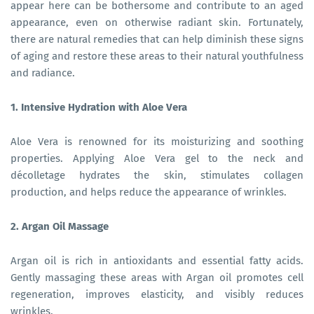
appear here can be bothersome and contribute to an aged
appearance, even on otherwise radiant skin. Fortunately,
there are natural remedies that can help diminish these signs
of aging and restore these areas to their natural youthfulness
and radiance.
1. Intensive Hydration with Aloe Vera
Aloe Vera is renowned for its moisturizing and soothing
properties. Applying Aloe Vera gel to the neck and
décolletage hydrates the skin, stimulates collagen
production, and helps reduce the appearance of wrinkles.
2. Argan Oil Massage
Argan oil is rich in antioxidants and essential fatty acids.
Gently massaging these areas with Argan oil promotes cell
regeneration, improves elasticity, and visibly reduces
wrinkles.