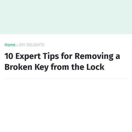
Home
DIY DELIGHTS
10 Expert Tips for Removing a
Broken Key from the Lock