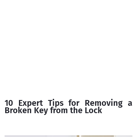
10 Expert Tips for Removing a
Broken Key from the Lock