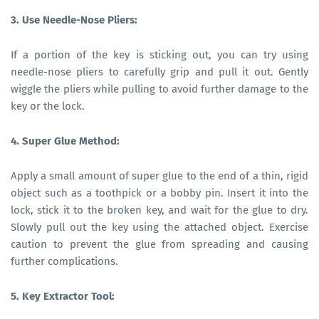
3. Use Needle-Nose Pliers:
If a portion of the key is sticking out, you can try using
needle-nose pliers to carefully grip and pull it out. Gently
wiggle the pliers while pulling to avoid further damage to the
key or the lock.
4. Super Glue Method:
Apply a small amount of super glue to the end of a thin, rigid
object such as a toothpick or a bobby pin. Insert it into the
lock, stick it to the broken key, and wait for the glue to dry.
Slowly pull out the key using the attached object. Exercise
caution to prevent the glue from spreading and causing
further complications.
5. Key Extractor Tool: