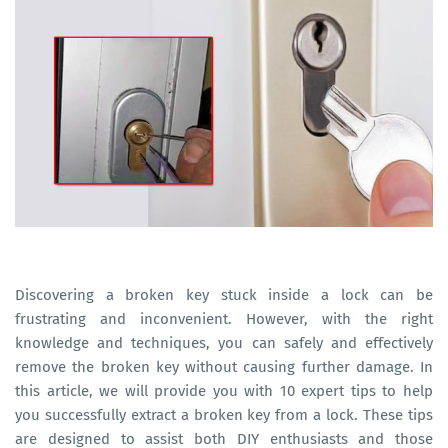
Discovering a broken key stuck inside a lock can be
frustrating and inconvenient. However, with the right
knowledge and techniques, you can safely and effectively
remove the broken key without causing further damage. In
this article, we will provide you with 10 expert tips to help
you successfully extract a broken key from a lock. These tips
are designed to assist both DIY enthusiasts and those