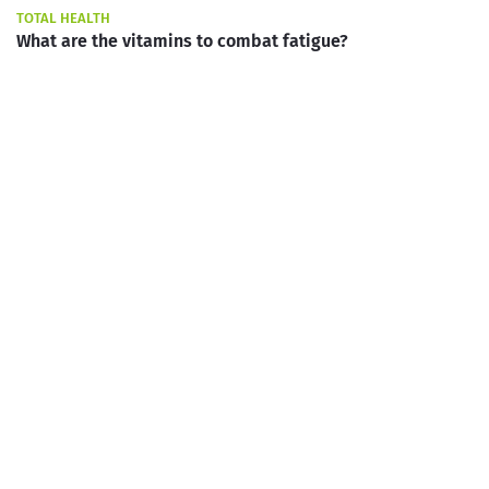
TOTAL HEALTH
What are the vitamins to combat fatigue?