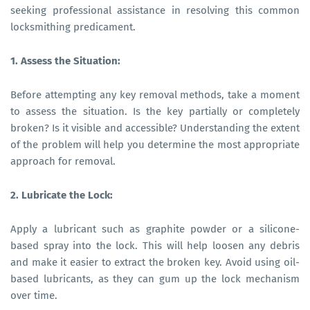
seeking professional assistance in resolving this common
locksmithing predicament.
1. Assess the Situation:
Before attempting any key removal methods, take a moment
to assess the situation. Is the key partially or completely
broken? Is it visible and accessible? Understanding the extent
of the problem will help you determine the most appropriate
approach for removal.
2. Lubricate the Lock:
Apply a lubricant such as graphite powder or a silicone-
based spray into the lock. This will help loosen any debris
and make it easier to extract the broken key. Avoid using oil-
based lubricants, as they can gum up the lock mechanism
over time.