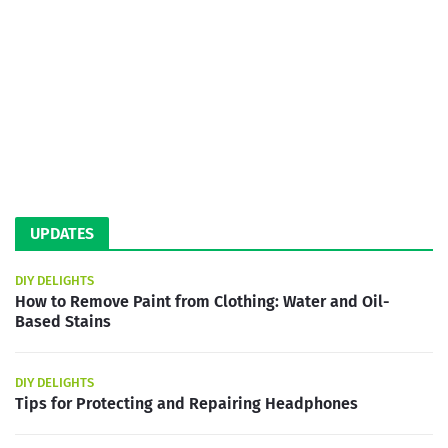
UPDATES
DIY DELIGHTS
How to Remove Paint from Clothing: Water and Oil-
Based Stains
DIY DELIGHTS
Tips for Protecting and Repairing Headphones