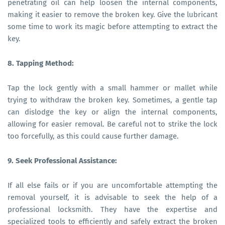
penetrating oil can help loosen the internal components,
making it easier to remove the broken key. Give the lubricant
some time to work its magic before attempting to extract the
key.
8. Tapping Method:
Tap the lock gently with a small hammer or mallet while
trying to withdraw the broken key. Sometimes, a gentle tap
can dislodge the key or align the internal components,
allowing for easier removal. Be careful not to strike the lock
too forcefully, as this could cause further damage.
9. Seek Professional Assistance:
If all else fails or if you are uncomfortable attempting the
removal yourself, it is advisable to seek the help of a
professional locksmith. They have the expertise and
specialized tools to efficiently and safely extract the broken