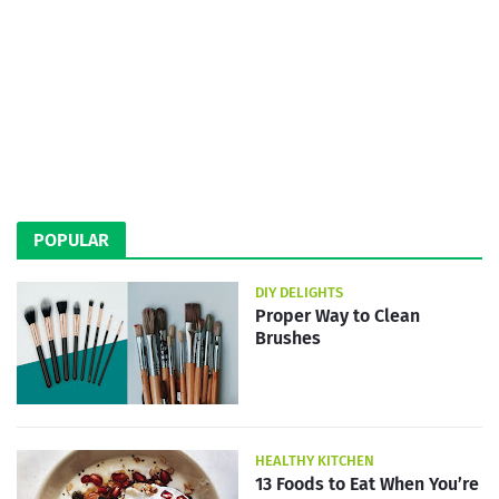
POPULAR
DIY DELIGHTS
Proper Way to Clean
Brushes
HEALTHY KITCHEN
13 Foods to Eat When You’re