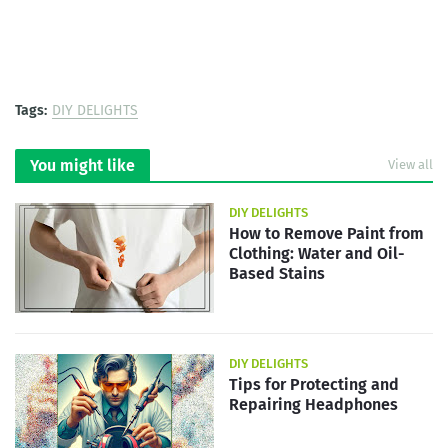
Tags:
DIY DELIGHTS
You might like
View all
DIY DELIGHTS
How to Remove Paint from
Clothing: Water and Oil-
Based Stains
DIY DELIGHTS
Tips for Protecting and
Repairing Headphones