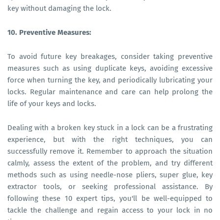
key without damaging the lock.
10. Preventive Measures:
To avoid future key breakages, consider taking preventive
measures such as using duplicate keys, avoiding excessive
force when turning the key, and periodically lubricating your
locks. Regular maintenance and care can help prolong the
life of your keys and locks.
Dealing with a broken key stuck in a lock can be a frustrating
experience, but with the right techniques, you can
successfully remove it. Remember to approach the situation
calmly, assess the extent of the problem, and try different
methods such as using needle-nose pliers, super glue, key
extractor tools, or seeking professional assistance. By
following these 10 expert tips, you'll be well-equipped to
tackle the challenge and regain access to your lock in no