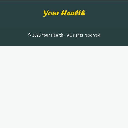
© 2025 Your Health - All rights reserved