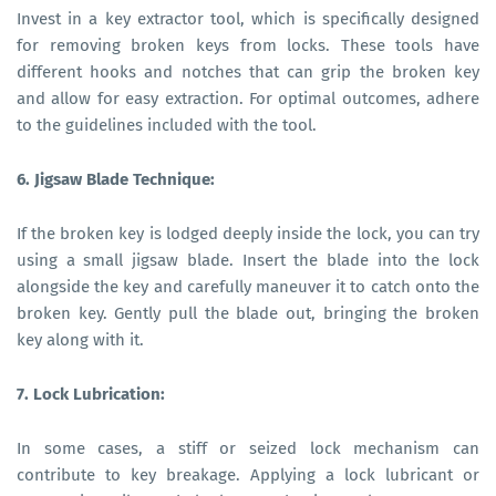
Invest in a key extractor tool, which is specifically designed
for removing broken keys from locks. These tools have
different hooks and notches that can grip the broken key
and allow for easy extraction. For optimal outcomes, adhere
to the guidelines included with the tool.
6. Jigsaw Blade Technique:
If the broken key is lodged deeply inside the lock, you can try
using a small jigsaw blade. Insert the blade into the lock
alongside the key and carefully maneuver it to catch onto the
broken key. Gently pull the blade out, bringing the broken
key along with it.
7. Lock Lubrication:
In some cases, a stiff or seized lock mechanism can
contribute to key breakage. Applying a lock lubricant or