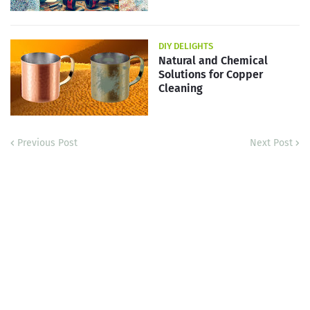
DIY DELIGHTS
Natural and Chemical
Solutions for Copper
Cleaning
Previous Post
Next Post