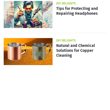
DIY DELIGHTS
Tips for Protecting and
Repairing Headphones
DIY DELIGHTS
Natural and Chemical
Solutions for Copper
Cleaning