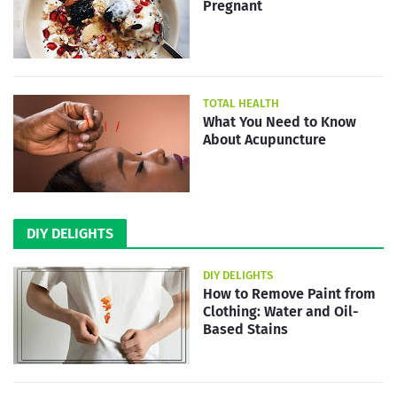
Pregnant
TOTAL HEALTH
What You Need to Know
About Acupuncture
DIY DELIGHTS
DIY DELIGHTS
How to Remove Paint from
Clothing: Water and Oil-
Based Stains