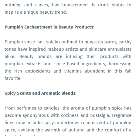
nutmeg, and cloves, has transcended its drink status to
inspire a unique beauty trend.
Pumpkin Enchantment in Beauty Products:
Pumpkin spice isn't solely confined to mugs; its warm, earthy
tones have inspired makeup artists and skincare enthusiasts
alike. Beauty brands are infusing their products with
pumpkin extracts and spice-based ingredients, harnessing
the rich antioxidants and vitamins abundant in this fall
favorite.
Spicy Scents and Aromatic Blends:
From perfumes to candles, the aroma of pumpkin spice has
become synonymous with coziness and nostalgia. Fragrance
lines now include spicy undertones reminiscent of pumpkin
spice, evoking the warmth of autumn and the comfort of a