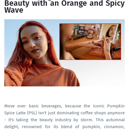
Beauty with an Orange and Spicy
Wave
Move over basic beverages, because the iconic Pumpkin
Spice Latte (PSL) isn't just dominating coffee shops anymore
- it's taking the beauty industry by storm. This autumnal
delight, renowned for its blend of pumpkin, cinnamon,