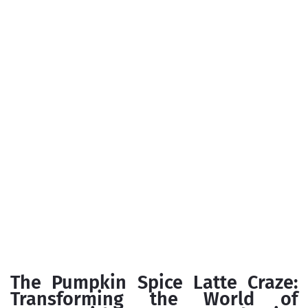
The Pumpkin Spice Latte Craze:
Transforming the World of