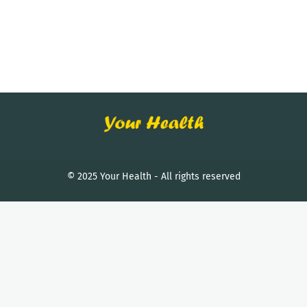
© 2025 Your Health - All rights reserved