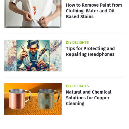
How to Remove Paint from
Clothing: Water and Oil-
Based Stains
DIY DELIGHTS
Tips for Protecting and
Repairing Headphones
DIY DELIGHTS
Natural and Chemical
Solutions for Copper
Cleaning