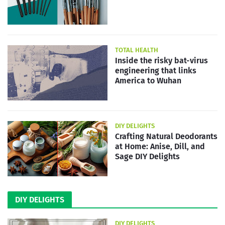
TOTAL HEALTH
Inside the risky bat-virus
engineering that links
America to Wuhan
DIY DELIGHTS
Crafting Natural Deodorants
at Home: Anise, Dill, and
Sage DIY Delights
DIY DELIGHTS
DIY DELIGHTS