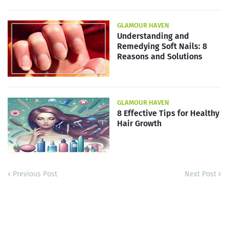
GLAMOUR HAVEN
Understanding and
Remedying Soft Nails: 8
Reasons and Solutions
GLAMOUR HAVEN
8 Effective Tips for Healthy
Hair Growth
Previous Post
Next Post