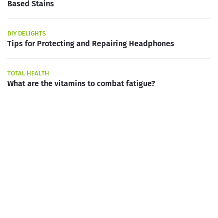
Based Stains
DIY DELIGHTS
Tips for Protecting and Repairing Headphones
TOTAL HEALTH
What are the vitamins to combat fatigue?