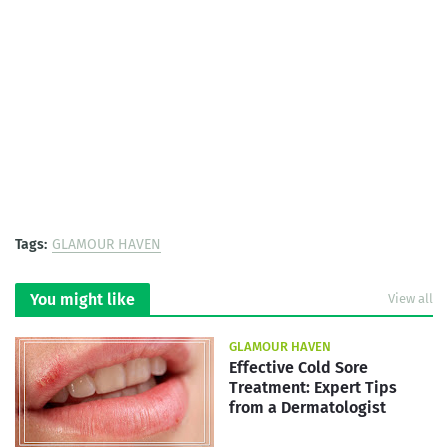
Tags:
GLAMOUR HAVEN
You might like
View all
GLAMOUR HAVEN
Effective Cold Sore
Treatment: Expert Tips
from a Dermatologist