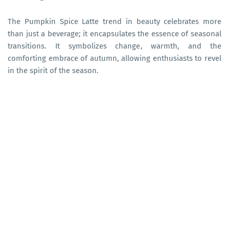
The Pumpkin Spice Latte trend in beauty celebrates more
than just a beverage; it encapsulates the essence of seasonal
transitions. It symbolizes change, warmth, and the
comforting embrace of autumn, allowing enthusiasts to revel
in the spirit of the season.