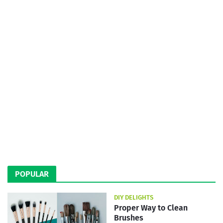
POPULAR
DIY DELIGHTS
Proper Way to Clean
Brushes