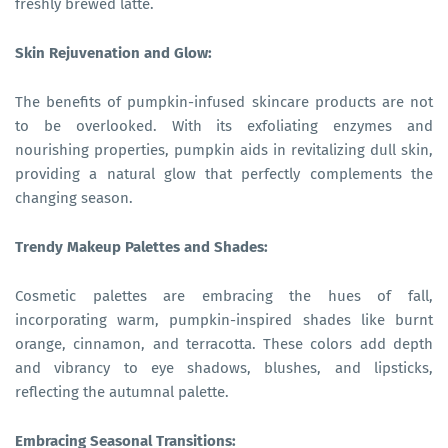
freshly brewed latte.
Skin Rejuvenation and Glow:
The benefits of pumpkin-infused skincare products are not
to be overlooked. With its exfoliating enzymes and
nourishing properties, pumpkin aids in revitalizing dull skin,
providing a natural glow that perfectly complements the
changing season.
Trendy Makeup Palettes and Shades:
Cosmetic palettes are embracing the hues of fall,
incorporating warm, pumpkin-inspired shades like burnt
orange, cinnamon, and terracotta. These colors add depth
and vibrancy to eye shadows, blushes, and lipsticks,
reflecting the autumnal palette.
Embracing Seasonal Transitions: