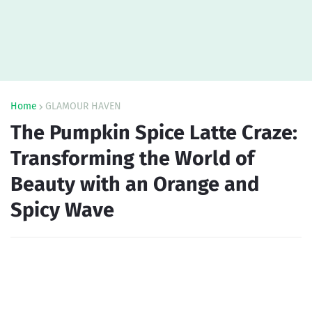
Home
GLAMOUR HAVEN
The Pumpkin Spice Latte Craze:
Transforming the World of
Beauty with an Orange and
Spicy Wave