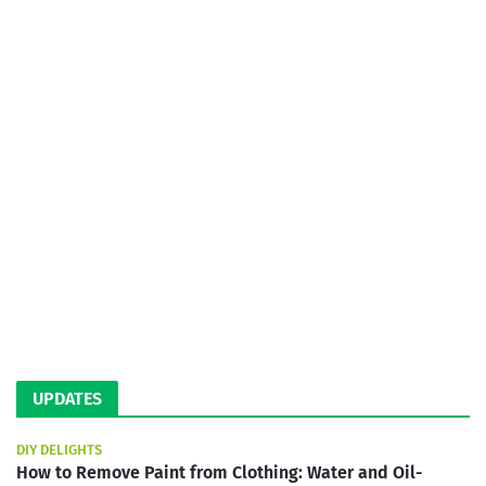
UPDATES
DIY DELIGHTS
How to Remove Paint from Clothing: Water and Oil-