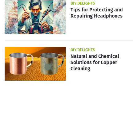
DIY DELIGHTS
Tips for Protecting and
Repairing Headphones
DIY DELIGHTS
Natural and Chemical
Solutions for Copper
Cleaning