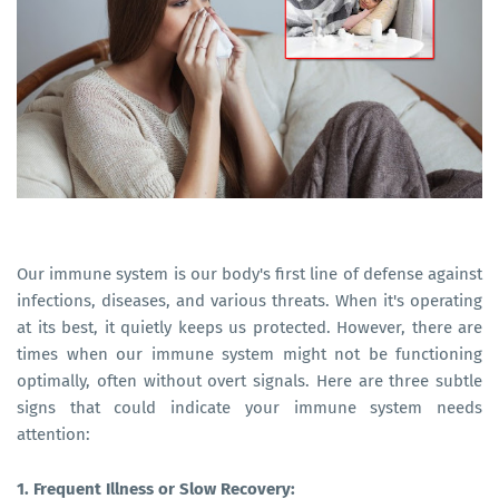
Our immune system is our body's first line of defense against
infections, diseases, and various threats. When it's operating
at its best, it quietly keeps us protected. However, there are
times when our immune system might not be functioning
optimally, often without overt signals. Here are three subtle
signs that could indicate your immune system needs
attention:
1. Frequent Illness or Slow Recovery: