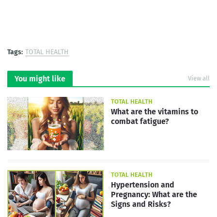
Tags:
TOTAL HEALTH
You might like
View all
TOTAL HEALTH
What are the vitamins to
combat fatigue?
TOTAL HEALTH
Hypertension and
Pregnancy: What are the
Signs and Risks?