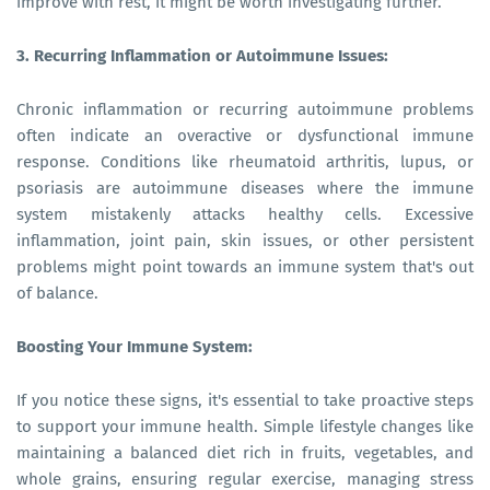
improve with rest, it might be worth investigating further.
3. Recurring Inflammation or Autoimmune Issues:
Chronic inflammation or recurring autoimmune problems
often indicate an overactive or dysfunctional immune
response. Conditions like rheumatoid arthritis, lupus, or
psoriasis are autoimmune diseases where the immune
system mistakenly attacks healthy cells. Excessive
inflammation, joint pain, skin issues, or other persistent
problems might point towards an immune system that's out
of balance.
Boosting Your Immune System:
If you notice these signs, it's essential to take proactive steps
to support your immune health. Simple lifestyle changes like
maintaining a balanced diet rich in fruits, vegetables, and
whole grains, ensuring regular exercise, managing stress