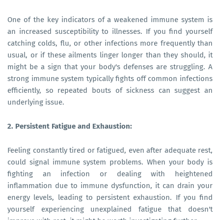
One of the key indicators of a weakened immune system is
an increased susceptibility to illnesses. If you find yourself
catching colds, flu, or other infections more frequently than
usual, or if these ailments linger longer than they should, it
might be a sign that your body's defenses are struggling. A
strong immune system typically fights off common infections
efficiently, so repeated bouts of sickness can suggest an
underlying issue.
2. Persistent Fatigue and Exhaustion:
Feeling constantly tired or fatigued, even after adequate rest,
could signal immune system problems. When your body is
fighting an infection or dealing with heightened
inflammation due to immune dysfunction, it can drain your
energy levels, leading to persistent exhaustion. If you find
yourself experiencing unexplained fatigue that doesn't