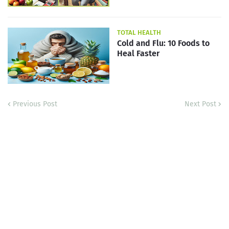
TOTAL HEALTH
Cold and Flu: 10 Foods to
Heal Faster
Previous Post
Next Post