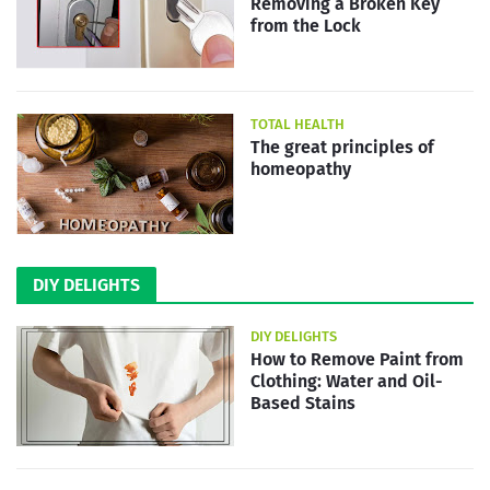
Removing a Broken Key
from the Lock
TOTAL HEALTH
The great principles of
homeopathy
DIY DELIGHTS
DIY DELIGHTS
How to Remove Paint from
Clothing: Water and Oil-
Based Stains