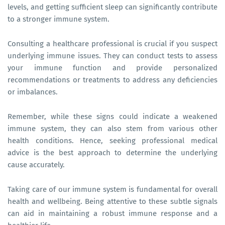
levels, and getting sufficient sleep can significantly contribute
to a stronger immune system.
Consulting a healthcare professional is crucial if you suspect
underlying immune issues. They can conduct tests to assess
your immune function and provide personalized
recommendations or treatments to address any deficiencies
or imbalances.
Remember, while these signs could indicate a weakened
immune system, they can also stem from various other
health conditions. Hence, seeking professional medical
advice is the best approach to determine the underlying
cause accurately.
Taking care of our immune system is fundamental for overall
health and wellbeing. Being attentive to these subtle signals
can aid in maintaining a robust immune response and a