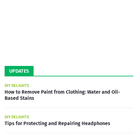
UPDATES
DIY DELIGHTS
How to Remove Paint from Clothing: Water and Oil-
Based Stains
DIY DELIGHTS
Tips for Protecting and Repairing Headphones