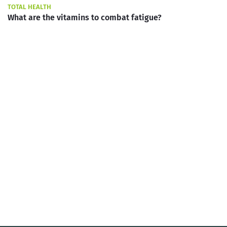
TOTAL HEALTH
What are the vitamins to combat fatigue?