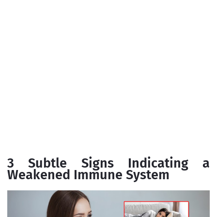
3 Subtle Signs Indicating a
Weakened Immune System