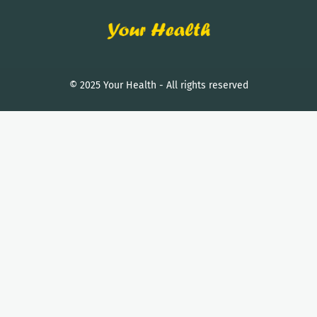
© 2025 Your Health - All rights reserved