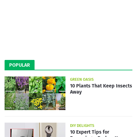
POPULAR
GREEN OASIS
10 Plants That Keep Insects
Away
DIY DELIGHTS
10 Expert Tips for