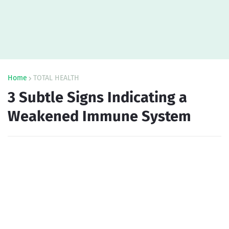
Home
TOTAL HEALTH
3 Subtle Signs Indicating a
Weakened Immune System