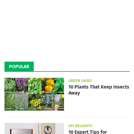
POPULAR
GREEN OASIS
10 Plants That Keep Insects
Away
DIY DELIGHTS
10 Expert Tips for