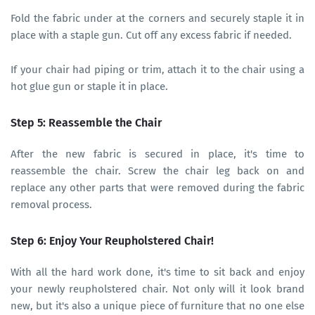
Fold the fabric under at the corners and securely staple it in
place with a staple gun. Cut off any excess fabric if needed.
If your chair had piping or trim, attach it to the chair using a
hot glue gun or staple it in place.
Step 5: Reassemble the Chair
After the new fabric is secured in place, it's time to
reassemble the chair. Screw the chair leg back on and
replace any other parts that were removed during the fabric
removal process.
Step 6: Enjoy Your Reupholstered Chair!
With all the hard work done, it's time to sit back and enjoy
your newly reupholstered chair. Not only will it look brand
new, but it's also a unique piece of furniture that no one else