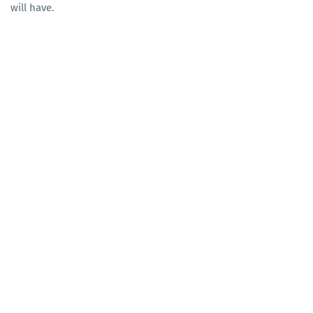
will have.