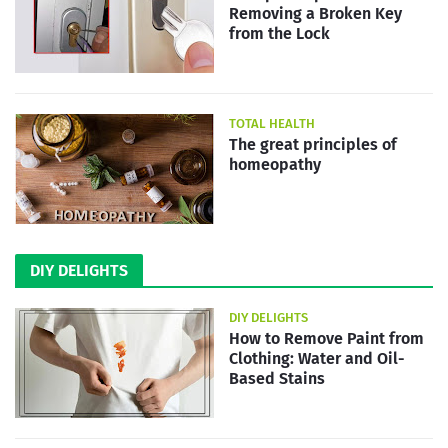
Removing a Broken Key
from the Lock
TOTAL HEALTH
The great principles of
homeopathy
DIY DELIGHTS
DIY DELIGHTS
How to Remove Paint from
Clothing: Water and Oil-
Based Stains