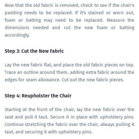
Now that the old fabric is removed, check to see if the chair's
padding needs to be replaced. If it's stained or worn out,
foam or batting may need to be replaced. Measure the
dimensions needed and cut the new foam or batting
accordingly.
Step 3: Cut the New Fabric
Lay the new fabric flat, and place the old fabric pieces on top.
Trace an outline around them, adding extra fabric around the
edges for seam allowance. Cut out the new fabric pieces.
Step 4: Reupholster the Chair
Starting at the front of the chair, lay the new fabric over the
seat and pull it taut. Secure it in place with upholstery pins.
Continue stretching the fabric over the chair, always pulling it
taut, and securing it with upholstery pins.