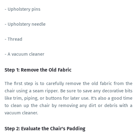
- Upholstery pins
- Upholstery needle
- Thread
- A vacuum cleaner
Step 1: Remove the Old Fabric
The first step is to carefully remove the old fabric from the
chair using a seam ripper. Be sure to save any decorative bits
like trim, piping, or buttons for later use. It's also a good time
to clean up the chair by removing any dirt or debris with a
vacuum cleaner.
Step 2: Evaluate the Chair's Padding