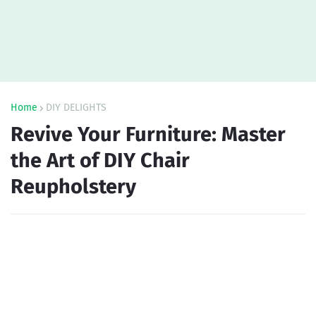
Home
DIY DELIGHTS
Revive Your Furniture: Master
the Art of DIY Chair
Reupholstery