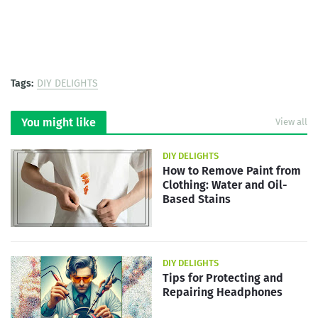
Tags:
DIY DELIGHTS
You might like
View all
DIY DELIGHTS
How to Remove Paint from
Clothing: Water and Oil-
Based Stains
DIY DELIGHTS
Tips for Protecting and
Repairing Headphones