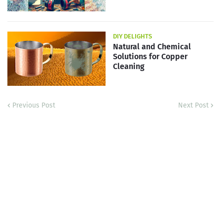
DIY DELIGHTS
Natural and Chemical
Solutions for Copper
Cleaning
Previous Post
Next Post