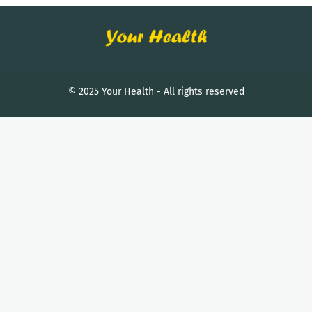
© 2025 Your Health - All rights reserved