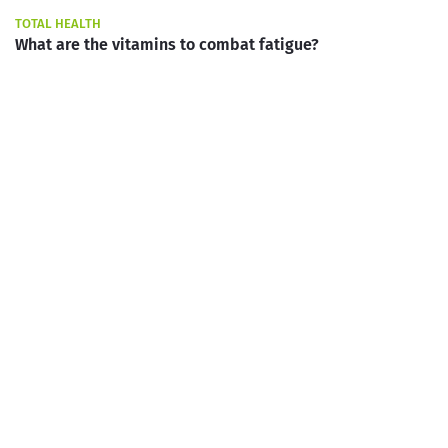
TOTAL HEALTH
What are the vitamins to combat fatigue?