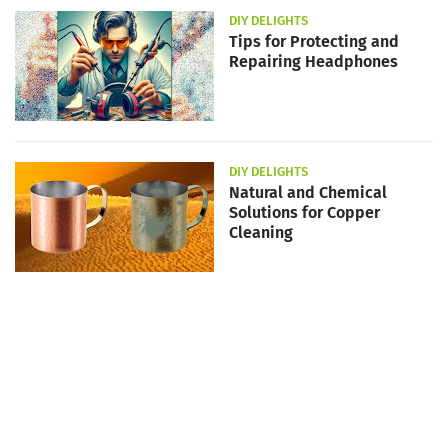
DIY DELIGHTS
Tips for Protecting and
Repairing Headphones
DIY DELIGHTS
Natural and Chemical
Solutions for Copper
Cleaning