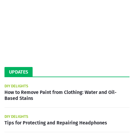
UPDATES
DIY DELIGHTS
How to Remove Paint from Clothing: Water and Oil-
Based Stains
DIY DELIGHTS
Tips for Protecting and Repairing Headphones