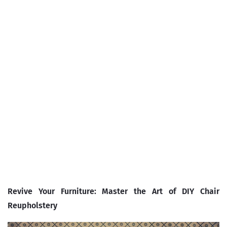
Revive Your Furniture: Master the Art of DIY Chair
Reupholstery