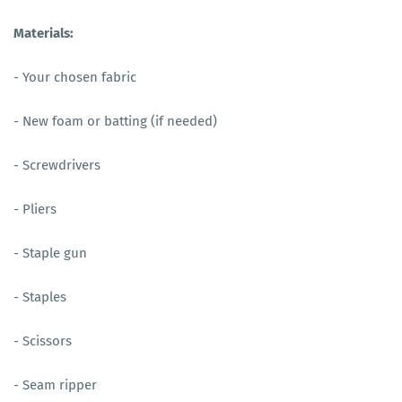
Materials:
- Your chosen fabric
- New foam or batting (if needed)
- Screwdrivers
- Pliers
- Staple gun
- Staples
- Scissors
- Seam ripper