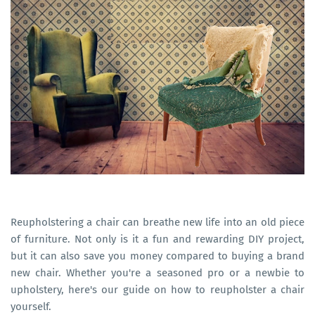
Reupholstering a chair can breathe new life into an old piece
of furniture. Not only is it a fun and rewarding DIY project,
but it can also save you money compared to buying a brand
new chair. Whether you're a seasoned pro or a newbie to
upholstery, here's our guide on how to reupholster a chair
yourself.