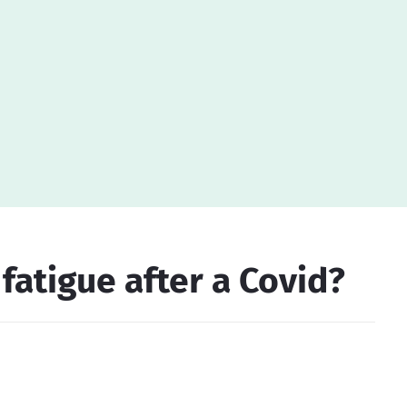
atigue after a Covid?