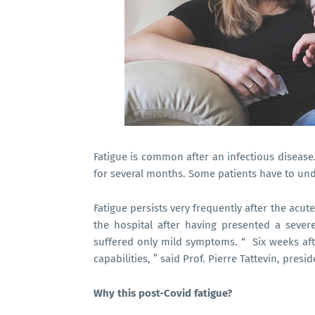
Fatigue is common after an infectious disease.
for several months. Some patients have to und
Fatigue persists very frequently after the acute
the hospital after having presented a seve
suffered only mild symptoms. “ Six weeks after
capabilities, ” said Prof. Pierre Tattevin, pres
Why this post-Covid fatigue?