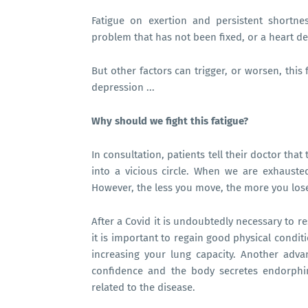
Fatigue on exertion and persistent shortn
problem that has not been fixed, or a heart de
But other factors can trigger, or worsen, this 
depression ...
Why should we fight this fatigue?
In consultation, patients tell their doctor that t
into a vicious circle. When we are exhausted
However, the less you move, the more you los
After a Covid it is undoubtedly necessary to re
it is important to regain good physical condi
increasing your lung capacity. Another advant
confidence and the body secretes endorphi
related to the disease.