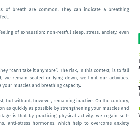
ess of breath are common. They can indicate a breathing
fect.
feeling of exhaustion: non-restful sleep, stress, anxiety, even
hey “can't take it anymore”. The risk, in this context, is to fall
, we remain seated or lying down, we limit our activities.
e your muscles and breathing capacity.
st; but without, however, remaining inactive. On the contrary,
tion as quickly as possible by strengthening your muscles and
age is that by practicing physical activity, we regain self-
ns, anti-stress hormones, which help to overcome anxiety