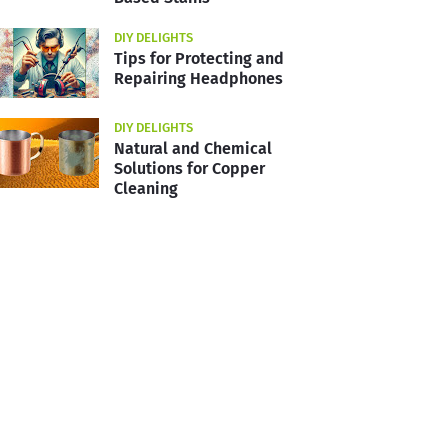
DIY DELIGHTS
Tips for Protecting and
Repairing Headphones
DIY DELIGHTS
Natural and Chemical
Solutions for Copper
Cleaning