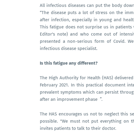
All infectious diseases can put the body down 
“The disease puts a lot of stress on the im
after infection, especially in young and heal
This fatigue does not surprise us in patients
Editor's note) and who come out of intensi
presented a non-serious form of Covid. We 
infectious disease specialist.
Is this fatigue any different?
The High Authority for Health (HAS) deliver
February 2021. In this practical document int
prevalent symptoms which can persist through
after an improvement phase ”.
The HAS encourages us not to neglect this 
possible. "We must not put everything on t
invites patients to talk to their doctor.