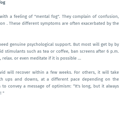
fog
ith a feeling of "mental fog". They complain of confusion,
on . These different symptoms are often exacerbated by the
need genuine psychological support. But most will get by by
oid stimulants such as tea or coffee, ban screens after 6 p.m.
relax. or even meditate if it is possible ...
d will recover within a few weeks. For others, it will take
with ups and downs, at a different pace depending on the
s to convey a message of optimism: “It's long, but it always
! "