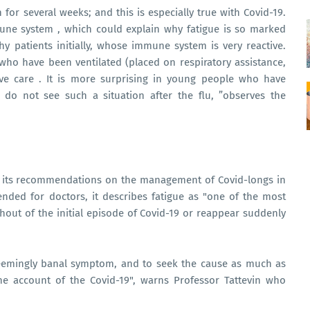
for several weeks; and this is especially true with Covid-19.
mune system , which could explain why fatigue is so marked
thy patients initially, whose immune system is very reactive.
 who have been ventilated (placed on respiratory assistance,
ve care . It is more surprising in young people who have
do not see such a situation after the flu, ”observes the
ed its recommendations on the management of Covid-longs in
ended for doctors, it describes fatigue as "one of the most
out of the initial episode of Covid-19 or reappear suddenly
seemingly banal symptom, and to seek the cause as much as
he account of the Covid-19", warns Professor Tattevin who