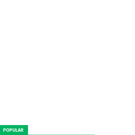
POPULAR