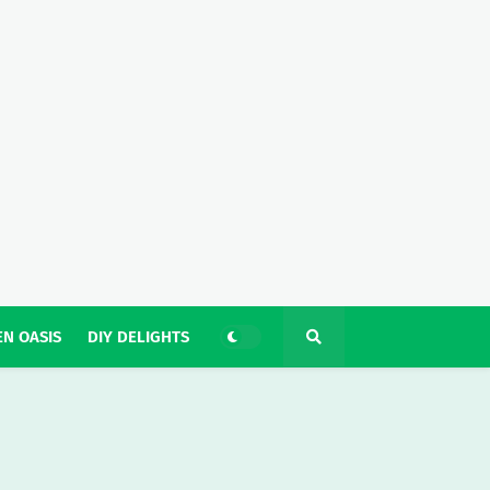
N OASIS
DIY DELIGHTS