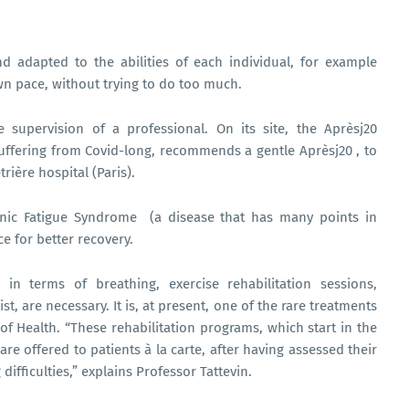
nd adapted to the abilities of each individual, for example
own pace, without trying to do too much.
supervision of a professional. On its site, the Aprèsj20
suffering from Covid-long, recommends a gentle Aprèsj20 , to
rière hospital (Paris).
ronic Fatigue Syndrome (a disease that has many points in
e for better recovery.
in terms of breathing, exercise rehabilitation sessions,
t, are necessary. It is, at present, one of the rare treatments
of Health. “These rehabilitation programs, which start in the
re offered to patients à la carte, after having assessed their
 difficulties,” explains Professor Tattevin.