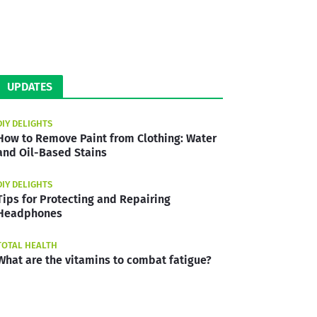
UPDATES
DIY DELIGHTS
How to Remove Paint from Clothing: Water
and Oil-Based Stains
DIY DELIGHTS
Tips for Protecting and Repairing
Headphones
TOTAL HEALTH
What are the vitamins to combat fatigue?