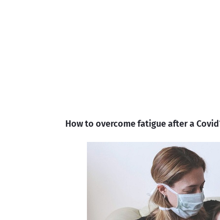
How to overcome fatigue after a Covid