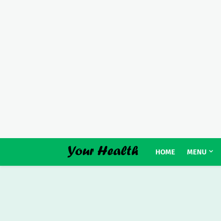
HOME
MENU