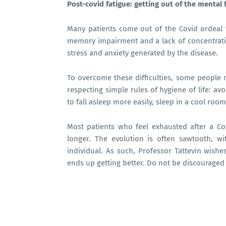
Post-covid fatigue: getting out of the mental 
Many patients come out of the Covid ordeal w
memory impairment and a lack of concentrati
stress and anxiety generated by the disease.
To overcome these difficulties, some people 
respecting simple rules of hygiene of life: av
to fall asleep more easily, sleep in a cool room, 
Most patients who feel exhausted after a Covi
longer. The evolution is often sawtooth, 
individual. As such, Professor Tattevin wishe
ends up getting better. Do not be discouraged 