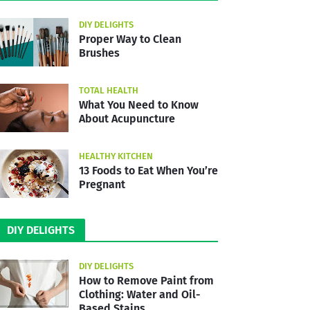
DIY DELIGHTS
Proper Way to Clean
Brushes
TOTAL HEALTH
What You Need to Know
About Acupuncture
HEALTHY KITCHEN
13 Foods to Eat When You’re
Pregnant
DIY DELIGHTS
DIY DELIGHTS
How to Remove Paint from
Clothing: Water and Oil-
Based Stains