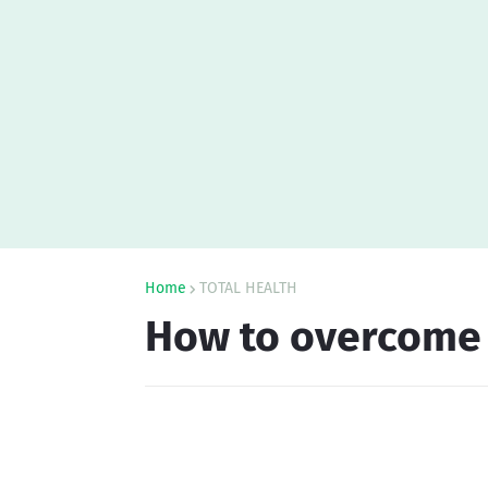
Home
TOTAL HEALTH
How to overcome f