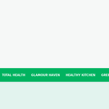
TOTAL HEALTH
GLAMOUR HAVEN
HEALTHY KITCHEN
GREE