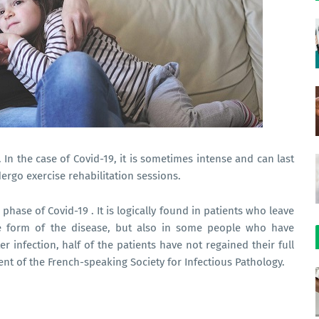
 In the case of Covid-19, it is sometimes intense and can last
ergo exercise rehabilitation sessions.
 phase of Covid-19 . It is logically found in patients who leave
re form of the disease, but also in some people who have
 infection, half of the patients have not regained their full
ident of the French-speaking Society for Infectious Pathology.