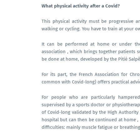
What physical activity after a Covid?
This physical activity must be progressive a
walking or cycling. You have to train at your 
It can be performed at home or under the 
association , which brings together patients 
be done at home, developed by the Pitié Salpêt
For its part, the French Association for Ch
common with Covid-long) offers practical advic
For people who are particularly hampered 
supervised by a sports doctor or physiotherapis
of Covid-long validated by the High Authority 
hospital but can then be continued at home , a
difficulties: mainly muscle fatigue or breathing