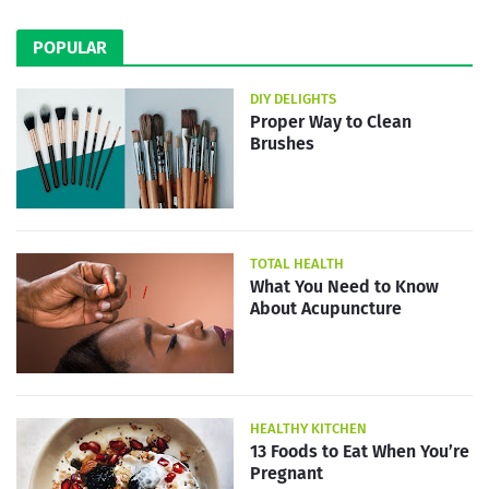
POPULAR
DIY DELIGHTS
Proper Way to Clean
Brushes
TOTAL HEALTH
What You Need to Know
About Acupuncture
HEALTHY KITCHEN
13 Foods to Eat When You’re
Pregnant