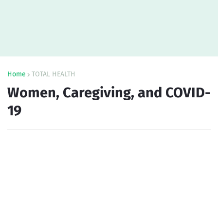
Home
TOTAL HEALTH
Women, Caregiving, and COVID-
19