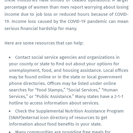
these industries have limited or ceased operations. A larger
percentage of women than men report worrying about losing
income due to job loss or reduced hours because of COVID-
19. Income loss caused by the COVID-19 pandemic can mean
serious financial hardship for many.
Here are some resources that can help:
Contact social service agencies and organizations in
your county or state to find out about your options for
unemployment, food, and housing assistance. Local offices
may be found online or in the state or local government
phone directories. Offices may be listed under online
searches for “Food Stamps,” “Social Services,” “Human
Services,” or “Public Assistance.” Many states have a 2-1-1
hotline to access information about services.
Check the Supplemental Nutrition Assistance Program
(SNAP)external icon directory of resources to get
information about food benefits in your state.
Many communities are providing free meals for