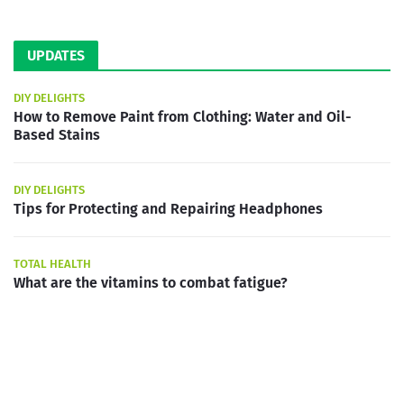
UPDATES
DIY DELIGHTS
How to Remove Paint from Clothing: Water and Oil-
Based Stains
DIY DELIGHTS
Tips for Protecting and Repairing Headphones
TOTAL HEALTH
What are the vitamins to combat fatigue?