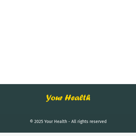
© 2025 Your Health - All rights reserved