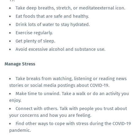
Take deep breaths, stretch, or meditateexternal icon.
Eat foods that are safe and healthy.
Drink lots of water to stay hydrated.
Exercise regularly.
Get plenty of sleep.
Avoid excessive alcohol and substance use.
Manage Stress
Take breaks from watching, listening or reading news
stories or social media postings about COVID-19.
Make time to unwind. Take a walk or do an activity you
enjoy.
Connect with others. Talk with people you trust about
your concerns and how you are feeling.
Find other ways to cope with stress during the COVID-19
pandemic.