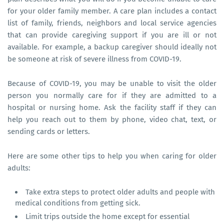
for your older family member. A care plan includes a contact
list of family, friends, neighbors and local service agencies
that can provide caregiving support if you are ill or not
available. For example, a backup caregiver should ideally not
be someone at risk of severe illness from COVID-19.
Because of COVID-19, you may be unable to visit the older
person you normally care for if they are admitted to a
hospital or nursing home. Ask the facility staff if they can
help you reach out to them by phone, video chat, text, or
sending cards or letters.
Here are some other tips to help you when caring for older
adults:
Take extra steps to protect older adults and people with
medical conditions from getting sick.
Limit trips outside the home except for essential