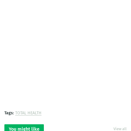
Tags:
TOTAL HEALTH
You might like
View all