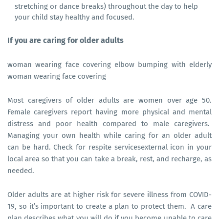
stretching or dance breaks) throughout the day to help
your child stay healthy and focused.
If you are caring for older adults
woman wearing face covering elbow bumping with elderly
woman wearing face covering
Most caregivers of older adults are women over age 50.
Female caregivers report having more physical and mental
distress and poor health compared to male caregivers.
Managing your own health while caring for an older adult
can be hard. Check for respite servicesexternal icon in your
local area so that you can take a break, rest, and recharge, as
needed.
Older adults are at higher risk for severe illness from COVID-
19, so it’s important to create a plan to protect them. A care
plan describes what you will do if you become unable to care