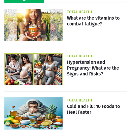
TOTAL HEALTH
What are the vitamins to
combat fatigue?
TOTAL HEALTH
Hypertension and
Pregnancy: What are the
Signs and Risks?
TOTAL HEALTH
Cold and Flu: 10 Foods to
Heal Faster