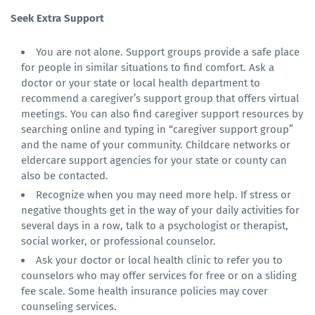
Seek Extra Support
You are not alone. Support groups provide a safe place
for people in similar situations to find comfort. Ask a
doctor or your state or local health department to
recommend a caregiver’s support group that offers virtual
meetings. You can also find caregiver support resources by
searching online and typing in “caregiver support group”
and the name of your community. Childcare networks or
eldercare support agencies for your state or county can
also be contacted.
Recognize when you may need more help. If stress or
negative thoughts get in the way of your daily activities for
several days in a row, talk to a psychologist or therapist,
social worker, or professional counselor.
Ask your doctor or local health clinic to refer you to
counselors who may offer services for free or on a sliding
fee scale. Some health insurance policies may cover
counseling services.