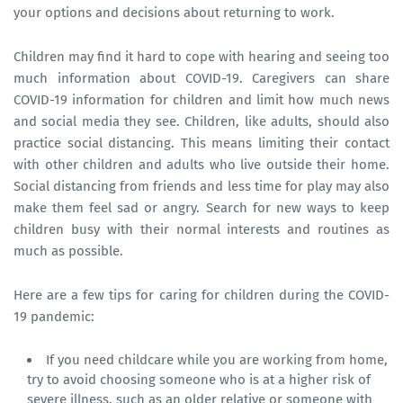
your options and decisions about returning to work.
Children may find it hard to cope with hearing and seeing too
much information about COVID-19. Caregivers can share
COVID-19 information for children and limit how much news
and social media they see. Children, like adults, should also
practice social distancing. This means limiting their contact
with other children and adults who live outside their home.
Social distancing from friends and less time for play may also
make them feel sad or angry. Search for new ways to keep
children busy with their normal interests and routines as
much as possible.
Here are a few tips for caring for children during the COVID-
19 pandemic:
If you need childcare while you are working from home,
try to avoid choosing someone who is at a higher risk of
severe illness, such as an older relative or someone with