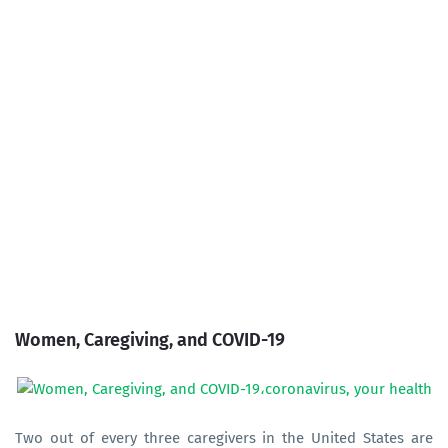
Women, Caregiving, and COVID-19
Two out of every three caregivers in the United States are