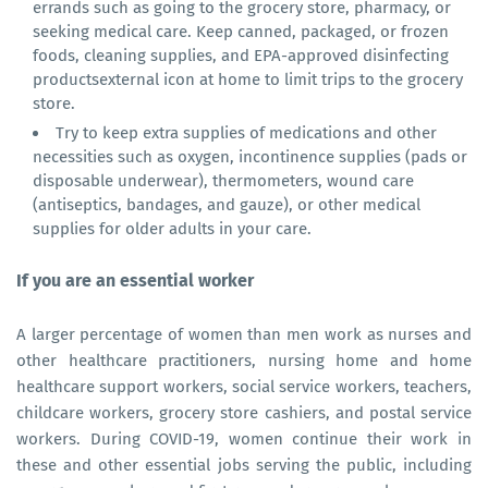
errands such as going to the grocery store, pharmacy, or
seeking medical care. Keep canned, packaged, or frozen
foods, cleaning supplies, and EPA-approved disinfecting
productsexternal icon at home to limit trips to the grocery
store.
Try to keep extra supplies of medications and other
necessities such as oxygen, incontinence supplies (pads or
disposable underwear), thermometers, wound care
(antiseptics, bandages, and gauze), or other medical
supplies for older adults in your care.
If you are an essential worker
A larger percentage of women than men work as nurses and
other healthcare practitioners, nursing home and home
healthcare support workers, social service workers, teachers,
childcare workers, grocery store cashiers, and postal service
workers. During COVID-19, women continue their work in
these and other essential jobs serving the public, including