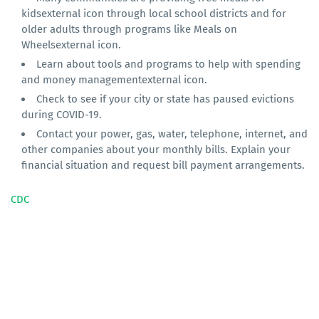
kidsexternal icon through local school districts and for
older adults through programs like Meals on
Wheelsexternal icon.
Learn about tools and programs to help with spending
and money managementexternal icon.
Check to see if your city or state has paused evictions
during COVID-19.
Contact your power, gas, water, telephone, internet, and
other companies about your monthly bills. Explain your
financial situation and request bill payment arrangements.
CDC