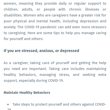
women, meaning they provide daily or regular support to
children, adults, or people with chronic illnesses or
disabilities. Women who are caregivers have a greater risk for
poor physical and mental health, including depression and
anxiety. The COVID-19 pandemic can add even more stressors
to caregiving. Here are some tips to help you manage caring
for yourself and others:
If you are stressed, anxious, or depressed
As a caregiver, taking care of yourself and getting the help
you need are important. Taking care includes maintaining
healthy behaviors, managing stress, and seeking extra
support, especially during COVID-19.
Maintain Healthy Behaviors
Take steps to protect yourself and others against COVID-
19.