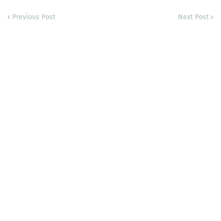
Previous Post
Next Post