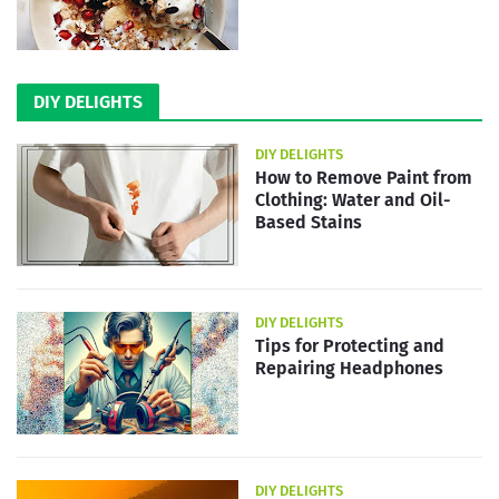
DIY DELIGHTS
DIY DELIGHTS
How to Remove Paint from
Clothing: Water and Oil-
Based Stains
DIY DELIGHTS
Tips for Protecting and
Repairing Headphones
DIY DELIGHTS