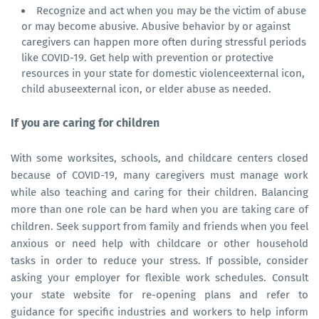
Recognize and act when you may be the victim of abuse
or may become abusive. Abusive behavior by or against
caregivers can happen more often during stressful periods
like COVID-19. Get help with prevention or protective
resources in your state for domestic violenceexternal icon,
child abuseexternal icon, or elder abuse as needed.
If you are caring for children
With some worksites, schools, and childcare centers closed
because of COVID-19, many caregivers must manage work
while also teaching and caring for their children. Balancing
more than one role can be hard when you are taking care of
children. Seek support from family and friends when you feel
anxious or need help with childcare or other household
tasks in order to reduce your stress. If possible, consider
asking your employer for flexible work schedules. Consult
your state website for re-opening plans and refer to
guidance for specific industries and workers to help inform