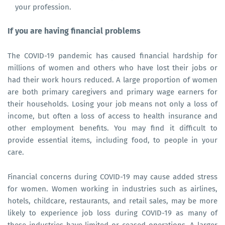
your profession.
If you are having financial problems
The COVID-19 pandemic has caused financial hardship for
millions of women and others who have lost their jobs or
had their work hours reduced. A large proportion of women
are both primary caregivers and primary wage earners for
their households. Losing your job means not only a loss of
income, but often a loss of access to health insurance and
other employment benefits. You may find it difficult to
provide essential items, including food, to people in your
care.
Financial concerns during COVID-19 may cause added stress
for women. Women working in industries such as airlines,
hotels, childcare, restaurants, and retail sales, may be more
likely to experience job loss during COVID-19 as many of