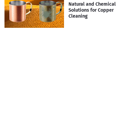
Natural and Chemical
Solutions for Copper
Cleaning