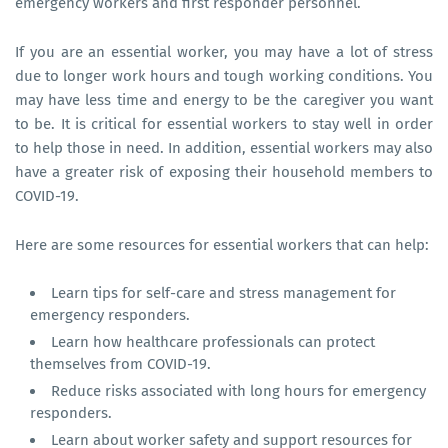
emergency workers and first responder personnel.
If you are an essential worker, you may have a lot of stress
due to longer work hours and tough working conditions. You
may have less time and energy to be the caregiver you want
to be. It is critical for essential workers to stay well in order
to help those in need. In addition, essential workers may also
have a greater risk of exposing their household members to
COVID-19.
Here are some resources for essential workers that can help:
Learn tips for self-care and stress management for
emergency responders.
Learn how healthcare professionals can protect
themselves from COVID-19.
Reduce risks associated with long hours for emergency
responders.
Learn about worker safety and support resources for