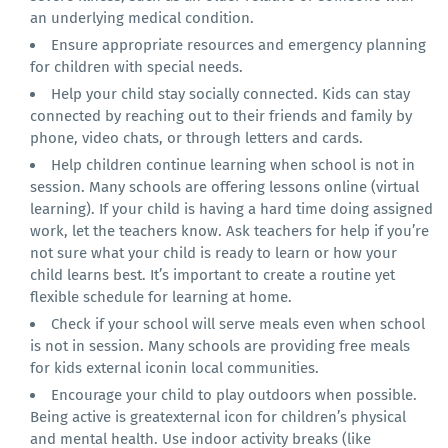
an underlying medical condition.
Ensure appropriate resources and emergency planning
for children with special needs.
Help your child stay socially connected. Kids can stay
connected by reaching out to their friends and family by
phone, video chats, or through letters and cards.
Help children continue learning when school is not in
session. Many schools are offering lessons online (virtual
learning). If your child is having a hard time doing assigned
work, let the teachers know. Ask teachers for help if you’re
not sure what your child is ready to learn or how your
child learns best. It’s important to create a routine yet
flexible schedule for learning at home.
Check if your school will serve meals even when school
is not in session. Many schools are providing free meals
for kids external iconin local communities.
Encourage your child to play outdoors when possible.
Being active is greatexternal icon for children’s physical
and mental health. Use indoor activity breaks (like