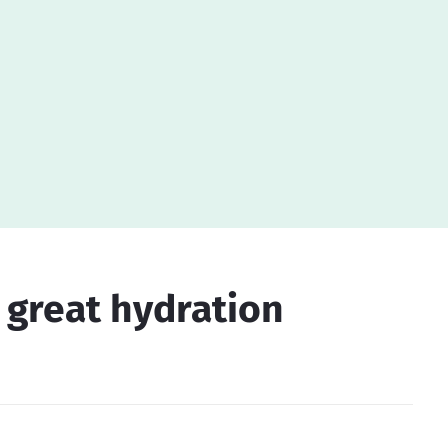
a great hydration