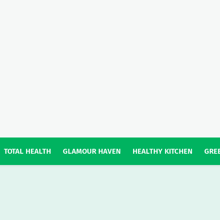
TOTAL HEALTH
GLAMOUR HAVEN
HEALTHY KITCHEN
GREE