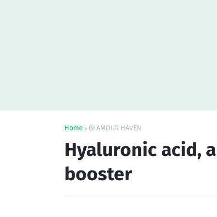
Home
GLAMOUR HAVEN
Hyaluronic acid, 
booster