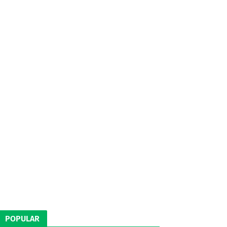
POPULAR