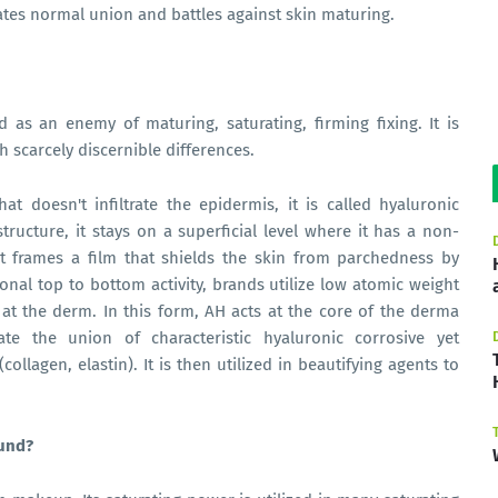
ates normal union and battles against skin maturing.
d as an enemy of maturing, saturating, firming fixing. It is
 scarcely discernible differences.
t doesn't infiltrate the epidermis, it is called hyaluronic
tructure, it stays on a superficial level where it has a non-
 It frames a film that shields the skin from parchedness by
ional top to bottom activity, brands utilize low atomic weight
 at the derm. In this form, AH acts at the core of the derma
ate the union of characteristic hyaluronic corrosive yet
ollagen, elastin). It is then utilized in beautifying agents to
ound?