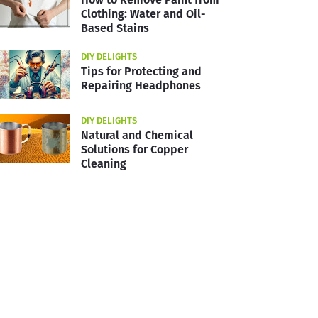
Clothing: Water and Oil-
Based Stains
DIY DELIGHTS
Tips for Protecting and
Repairing Headphones
DIY DELIGHTS
Natural and Chemical
Solutions for Copper
Cleaning