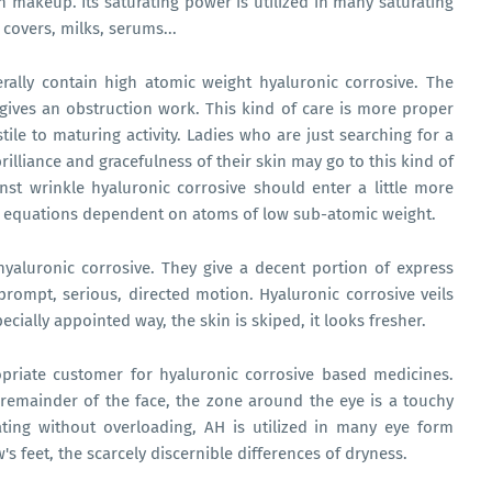
in makeup. Its saturating power is utilized in many saturating
 covers, milks, serums...
rally contain high atomic weight hyaluronic corrosive. The
t gives an obstruction work. This kind of care is more proper
tile to maturing activity. Ladies who are just searching for a
illiance and gracefulness of their skin may go to this kind of
nst wrinkle hyaluronic corrosive should enter a little more
 to equations dependent on atoms of low sub-atomic weight.
hyaluronic corrosive. They give a decent portion of express
 prompt, serious, directed motion. Hyaluronic corrosive veils
ecially appointed way, the skin is skiped, it looks fresher.
opriate customer for hyaluronic corrosive based medicines.
 remainder of the face, the zone around the eye is a touchy
ating without overloading, AH is utilized in many eye form
s feet, the scarcely discernible differences of dryness.