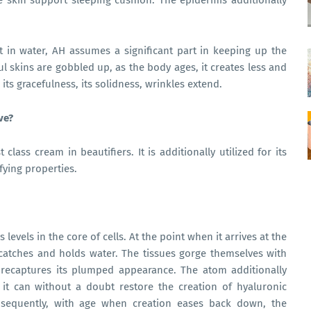
the skin support sleeping cushion. The epidermis additionally
t in water, AH assumes a significant part in keeping up the
ful skins are gobbled up, as the body ages, it creates less and
s its gracefulness, its solidness, wrinkles extend.
ive?
class cream in beautifiers. It is additionally utilized for its
ifying properties.
evels in the core of cells. At the point when it arrives at the
 catches and holds water. The tissues gorge themselves with
 recaptures its plumped appearance. The atom additionally
 it can without a doubt restore the creation of hyaluronic
onsequently, with age when creation eases back down, the