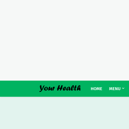
HOME
MENU