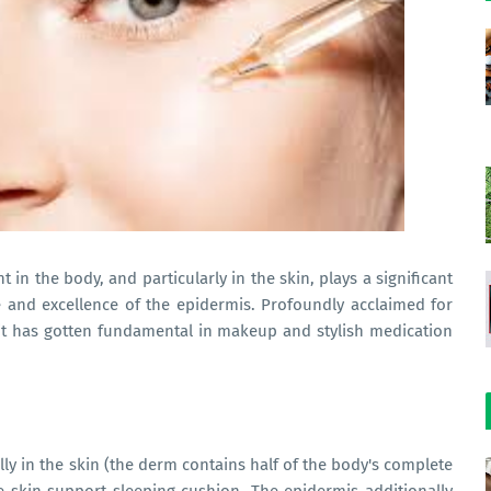
 in the body, and particularly in the skin, plays a significant
e and excellence of the epidermis. Profoundly acclaimed for
, it has gotten fundamental in makeup and stylish medication
ly in the skin (the derm contains half of the body's complete