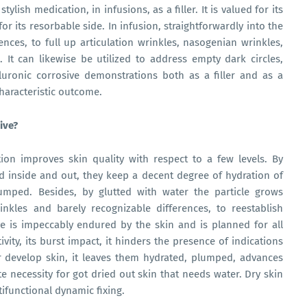
tylish medication, in infusions, as a filler. It is valued for its
for its resorbable side. In infusion, straightforwardly into the
rences, to full up articulation wrinkles, nasogenian wrinkles,
. It can likewise be utilized to address empty dark circles,
aluronic corrosive demonstrations both as a filler and as a
characteristic outcome.
ive?
ion improves skin quality with respect to a few levels. By
nd inside and out, they keep a decent degree of hydration of
umped. Besides, by glutted with water the particle grows
nkles and barely recognizable differences, to reestablish
e is impeccably endured by the skin and is planned for all
tivity, its burst impact, it hinders the presence of indications
r develop skin, it leaves them hydrated, plumped, advances
ute necessity for got dried out skin that needs water. Dry skin
ltifunctional dynamic fixing.