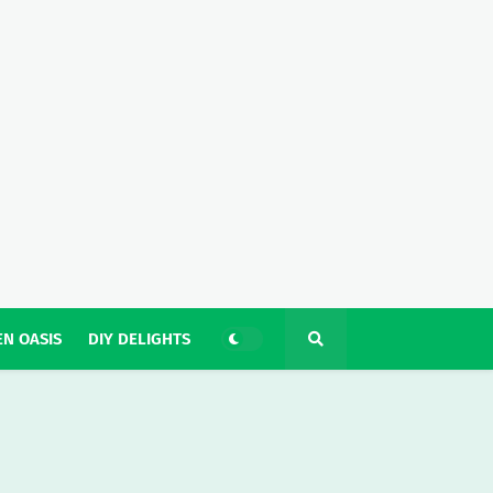
N OASIS
DIY DELIGHTS