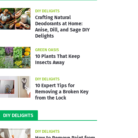
DIY DELIGHTS
Crafting Natural
Deodorants at Home:
Anise, Dill, and Sage DIY
Delights
GREEN OASIS
10 Plants That Keep
Insects Away
DIY DELIGHTS
10 Expert Tips for
Removing a Broken Key
from the Lock
DIY DELIGHTS
DIY DELIGHTS
How to Remove Paint from