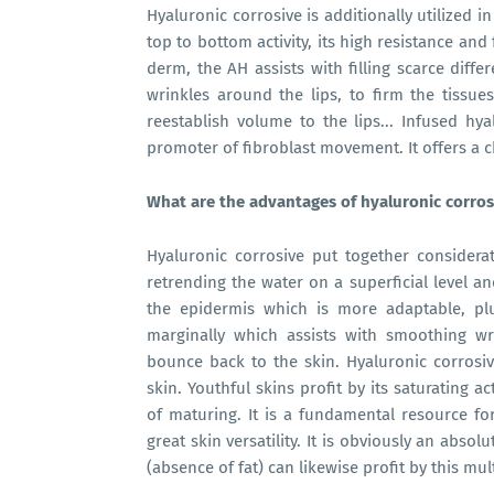
Hyaluronic corrosive is additionally utilized in s
top to bottom activity, its high resistance and 
derm, the AH assists with filling scarce diffe
wrinkles around the lips, to firm the tissues
reestablish volume to the lips... Infused hy
promoter of fibroblast movement. It offers a 
What are the advantages of hyaluronic corros
Hyaluronic corrosive put together considerat
retrending the water on a superficial level a
the epidermis which is more adaptable, pl
marginally which assists with smoothing wri
bounce back to the skin. Hyaluronic corrosiv
skin. Youthful skins profit by its saturating ac
of maturing. It is a fundamental resource fo
great skin versatility. It is obviously an absol
(absence of fat) can likewise profit by this mu