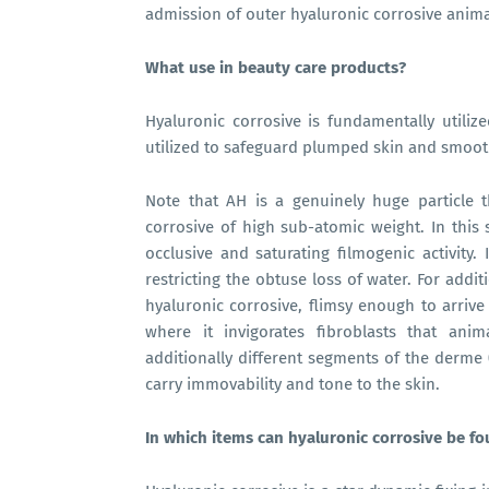
admission of outer hyaluronic corrosive anim
What use in beauty care products?
Hyaluronic corrosive is fundamentally utilize
utilized to safeguard plumped skin and smooth
Note that AH is a genuinely huge particle tha
corrosive of high sub-atomic weight. In this s
occlusive and saturating filmogenic activity.
restricting the obtuse loss of water. For addit
hyaluronic corrosive, flimsy enough to arrive
where it invigorates fibroblasts that anim
additionally different segments of the derme (c
carry immovability and tone to the skin.
In which items can hyaluronic corrosive be f