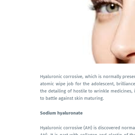
Hyaluronic corrosive, which is normally present
atomic wipe job for the adolescent, brillianc
the detailing of hostile to wrinkle medicines
to battle against skin maturing.
Sodium hyaluronate
Hyaluronic corrosive (AH) is discovered normal