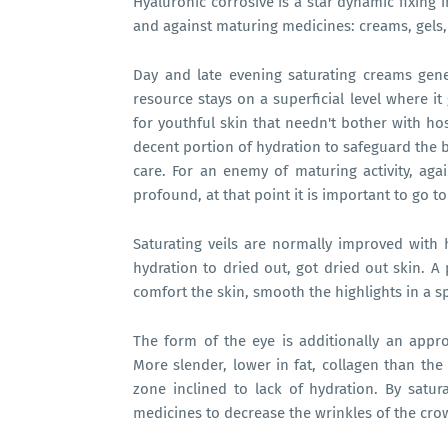
Hyaluronic corrosive is a star dynamic fixing 
and against maturing medicines: creams, gels,
Day and late evening saturating creams gene
resource stays on a superficial level where i
for youthful skin that needn't bother with hos
decent portion of hydration to safeguard the br
care. For an enemy of maturing activity, agai
profound, at that point it is important to go
Saturating veils are normally improved with 
hydration to dried out, got dried out skin. A
comfort the skin, smooth the highlights in a sp
The form of the eye is additionally an appr
More slender, lower in fat, collagen than the
zone inclined to lack of hydration. By satur
medicines to decrease the wrinkles of the crow'