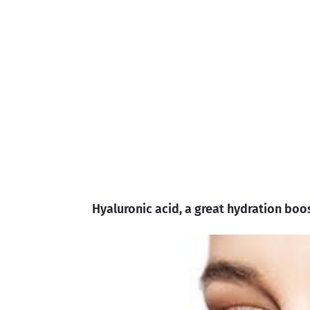
Hyaluronic acid, a great hydration boo