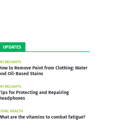
UPDATES
DIY DELIGHTS
How to Remove Paint from Clothing: Water
and Oil-Based Stains
DIY DELIGHTS
Tips for Protecting and Repairing
Headphones
TOTAL HEALTH
What are the vitamins to combat fatigue?