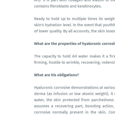
AH). It is part with collagen and elastin of 
contains fibroblasts and keratinocytes.
Ready to hold up to multiple times its weigh
skin's hydration level. In the event that youth
of lower quality. By all accounts, the skin lose
What are the properties of hyaluronic corros
The capacity to hold AH water makes it a first 
firming, hostile to wrinkle, recovering, redens
What are his obligations?
Hyaluronic corrosive demonstrations at various l
derma (as infusion or low atomic weight), it
water, the skin protected from parchedness
assumes a recovering part, boosting action,
corrosive normally present in the skin. C