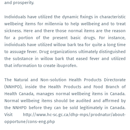
and prosperity.
Individuals have utilized the dynamic fixings in characteristic
wellbeing items for millennia to help wellbeing and to treat
sickness. Here and there those normal items are the reason
for a portion of the present basic drugs. For instance,
individuals have utilized willow bark tea for quite a long time
to assuage fever. Drug organizations ultimately distinguished
the substance in willow bark that eased fever and utilized
that information to create ibuprofen.
The Natural and Non-solution Health Products Directorate
(NNHPD), inside the Health Products and Food Branch of
Health Canada, manages normal wellbeing items in Canada.
Normal wellbeing items should be audited and affirmed by
the NNHPD before they can be sold legitimately in Canada.
Visit http://www.hc-sc.gc.ca/dhp-mps/prodnatur/about-
opportune/cons-eng.php