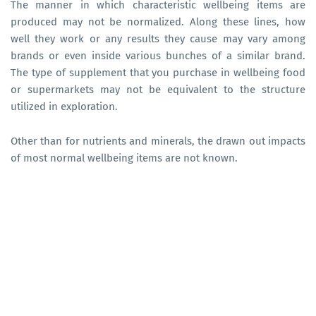
The manner in which characteristic wellbeing items are
produced may not be normalized. Along these lines, how
well they work or any results they cause may vary among
brands or even inside various bunches of a similar brand.
The type of supplement that you purchase in wellbeing food
or supermarkets may not be equivalent to the structure
utilized in exploration.
Other than for nutrients and minerals, the drawn out impacts
of most normal wellbeing items are not known.