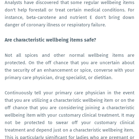
Analysts have discovered that some regular wellbeing items
don't help forestall or treat certain medical conditions. For
instance, beta-carotene and nutrient E don't bring down
danger of coronary illness or respiratory failure.
Are characteristic wellbeing items safe?
Not all spices and other normal wellbeing items are
protected. On the off chance that you are uncertain about
the security of an enhancement or spice, converse with your
primary care physician, drug specialist, or dietitian.
Continuously tell your primary care physician in the event
that you are utilizing a characteristic wellbeing item or on the
off chance that you are considering joining a characteristic
wellbeing item with your customary clinical treatment. It may
not be protected to swear off your customary clinical
treatment and depend just on a characteristic wellbeing item.
This is particularly significant for ladies who are pregnant or