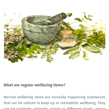
What are regular wellbeing items?
Normal wellbeing items are normally happening substances
that can be utilized to keep up or reestablish wellbeing. They
can be nutrients, minerals, spices or different plants, amino