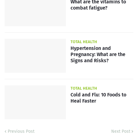
What are the vitamins to
combat fatigue?
TOTAL HEALTH
Hypertension and
Pregnancy: What are the
Signs and Risks?
TOTAL HEALTH
Cold and Flu: 10 Foods to
Heal Faster
Previous Post
Next Post