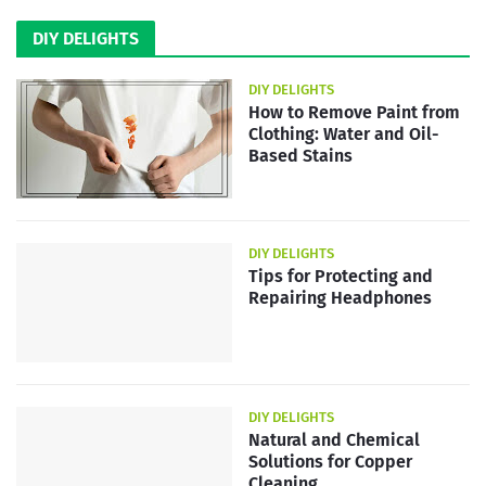
DIY DELIGHTS
DIY DELIGHTS
How to Remove Paint from
Clothing: Water and Oil-
Based Stains
DIY DELIGHTS
Tips for Protecting and
Repairing Headphones
DIY DELIGHTS
Natural and Chemical
Solutions for Copper
Cleaning