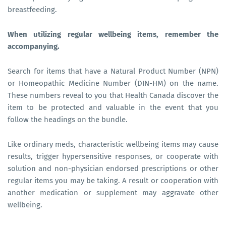
breastfeeding.
When utilizing regular wellbeing items, remember the
accompanying.
Search for items that have a Natural Product Number (NPN)
or Homeopathic Medicine Number (DIN-HM) on the name.
These numbers reveal to you that Health Canada discover the
item to be protected and valuable in the event that you
follow the headings on the bundle.
Like ordinary meds, characteristic wellbeing items may cause
results, trigger hypersensitive responses, or cooperate with
solution and non-physician endorsed prescriptions or other
regular items you may be taking. A result or cooperation with
another medication or supplement may aggravate other
wellbeing.