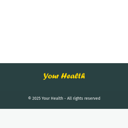
© 2025 Your Health - All rights reserved