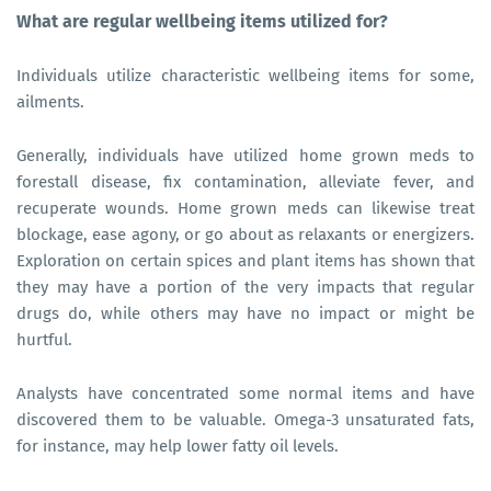
What are regular wellbeing items utilized for?
Individuals utilize characteristic wellbeing items for some,
ailments.
Generally, individuals have utilized home grown meds to
forestall disease, fix contamination, alleviate fever, and
recuperate wounds. Home grown meds can likewise treat
blockage, ease agony, or go about as relaxants or energizers.
Exploration on certain spices and plant items has shown that
they may have a portion of the very impacts that regular
drugs do, while others may have no impact or might be
hurtful.
Analysts have concentrated some normal items and have
discovered them to be valuable. Omega-3 unsaturated fats,
for instance, may help lower fatty oil levels.