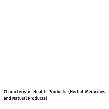
Characteristic Health Products (Herbal Medicines
and Natural Products)