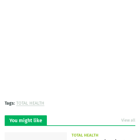
Tags:
TOTAL HEALTH
You might like
View all
TOTAL HEALTH