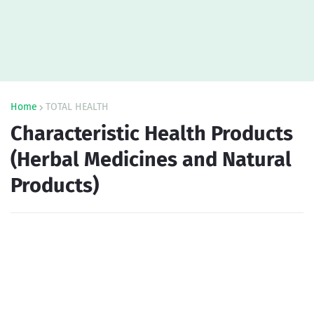
Home
TOTAL HEALTH
Characteristic Health Products
(Herbal Medicines and Natural
Products)