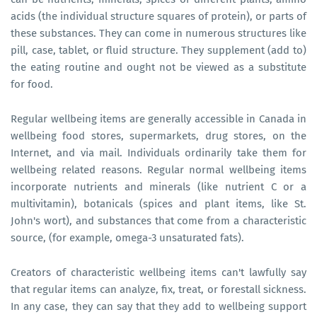
acids (the individual structure squares of protein), or parts of
these substances. They can come in numerous structures like
pill, case, tablet, or fluid structure. They supplement (add to)
the eating routine and ought not be viewed as a substitute
for food.
Regular wellbeing items are generally accessible in Canada in
wellbeing food stores, supermarkets, drug stores, on the
Internet, and via mail. Individuals ordinarily take them for
wellbeing related reasons. Regular normal wellbeing items
incorporate nutrients and minerals (like nutrient C or a
multivitamin), botanicals (spices and plant items, like St.
John's wort), and substances that come from a characteristic
source, (for example, omega-3 unsaturated fats).
Creators of characteristic wellbeing items can't lawfully say
that regular items can analyze, fix, treat, or forestall sickness.
In any case, they can say that they add to wellbeing support