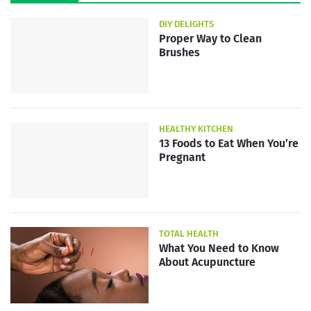
DIY DELIGHTS
Proper Way to Clean
Brushes
HEALTHY KITCHEN
13 Foods to Eat When You’re
Pregnant
TOTAL HEALTH
What You Need to Know
About Acupuncture