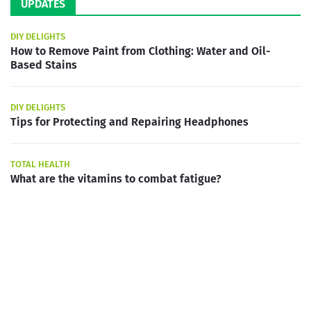
UPDATES
DIY DELIGHTS
How to Remove Paint from Clothing: Water and Oil-
Based Stains
DIY DELIGHTS
Tips for Protecting and Repairing Headphones
TOTAL HEALTH
What are the vitamins to combat fatigue?