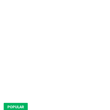
POPULAR