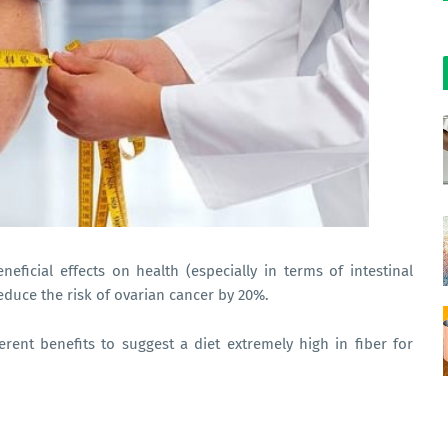
neficial effects on health (especially in terms of intestinal
reduce the risk of ovarian cancer by 20%.
erent benefits to suggest a diet extremely high in fiber for