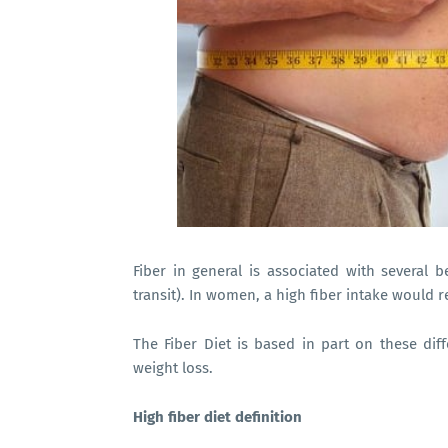
Fiber in general is associated with several be
transit). In women, a high fiber intake would 
The Fiber Diet is based in part on these diff
weight loss.
High fiber diet definition