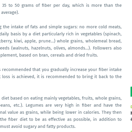
35 to 50 grams of fiber per day, which is more than the
average).
ting the intake of fats and simple sugars: no more cold meats,
aily basis by a diet particularly rich in vegetables (spinach,
ackberry, kiwi, apple, prune…) whole grains, wholemeal bread,
lseeds (walnuts, hazelnuts, olives, almonds…). Followers also
plement, based on bran, cereals and dried fruits.
t is recommended that you gradually increase your fiber intake
t loss is achieved, it is recommended to bring it back to the
 a diet based on eating mainly vegetables, fruits, whole grains,
 beans, etc.). Legumes are very high in fiber and have the
al value as grains, while being lower in calories. They then
the fiber diet to be as effective as possible, in addition to
must avoid sugary and fatty products.