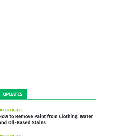
UPDATES
DIY DELIGHTS
How to Remove Paint from Clothing: Water
and Oil-Based Stains