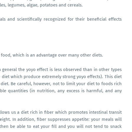
les, legumes, algae, potatoes and cereals.
ls and scientifically recognized for their beneficial effects
y food, which is an advantage over many other diets.
n general the yoyo effect is less observed than in other types
e diet which produce extremely strong yoyo effects). This diet
et. Be careful, however, not to limit your diet to foods rich
ble quantities (in nutrition, any excess is harmful, and any
allows us a diet rich in fiber which promotes intestinal transit
ight. In addition, fiber suppresses appetite: your meals will
 then be able to eat your fill and you will not tend to snack