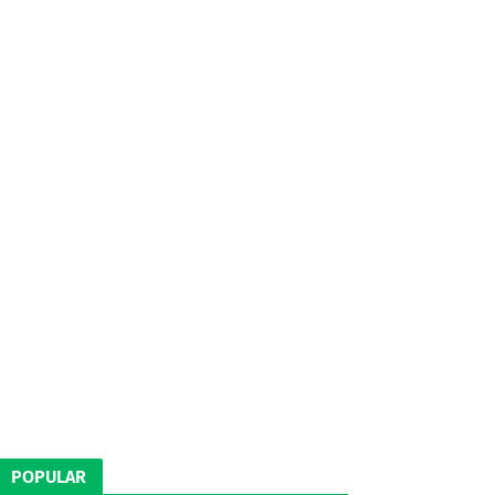
POPULAR