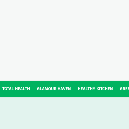
TOTAL HEALTH
GLAMOUR HAVEN
HEALTHY KITCHEN
GREE