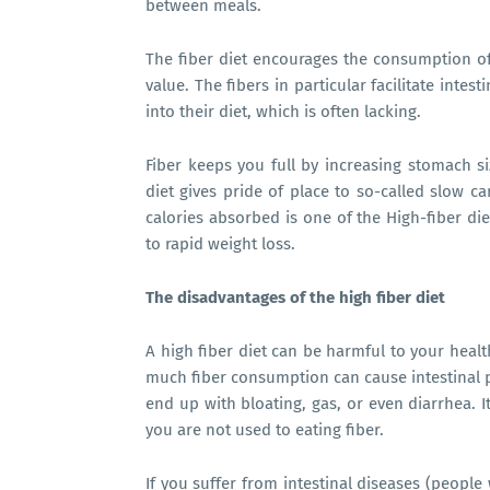
between meals.
The fiber diet encourages the consumption of 
value. The fibers in particular facilitate intes
into their diet, which is often lacking.
Fiber keeps you full by increasing stomach si
diet gives pride of place to so-called slow c
calories absorbed is one of the High-fiber diet
to rapid weight loss.
The disadvantages of the
high fiber diet
A
high fiber diet
can be harmful to your health
much fiber consumption can cause intestinal p
end up with bloating, gas, or even diarrhea. It 
you are not used to eating fiber.
If you suffer from intestinal diseases (people w