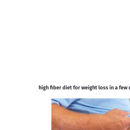
high fiber diet for weight loss in a few