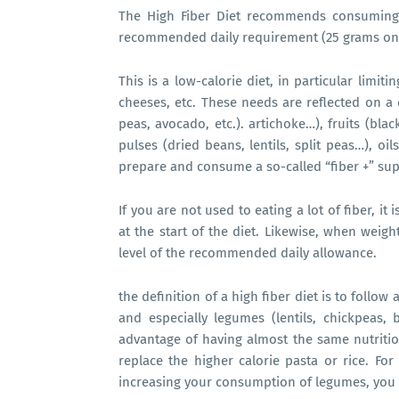
The High Fiber Diet recommends consuming 
recommended daily requirement (25 grams on 
This is a low-calorie diet, in particular limi
cheeses, etc. These needs are reflected on a d
peas, avocado, etc.). artichoke…), fruits (bl
pulses (dried beans, lentils, split peas…), oi
prepare and consume a so-called “fiber +” sup
If you are not used to eating a lot of fiber, i
at the start of the diet. Likewise, when weigh
level of the recommended daily allowance.
the definition of a high fiber diet is to follow
and especially legumes (lentils, chickpeas,
advantage of having almost the same nutrition
replace the higher calorie pasta or rice. For 
increasing your consumption of legumes, you 