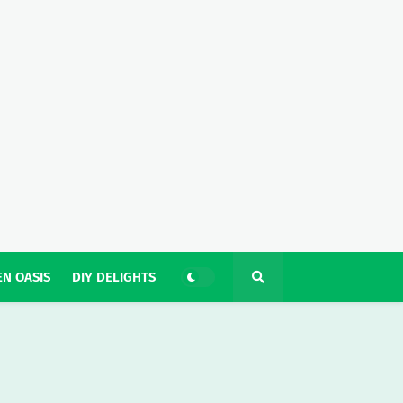
N OASIS
DIY DELIGHTS