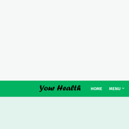
HOME
MENU