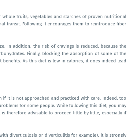
whole fruits, vegetables and starches of proven nutritional
tinal transit. Following it encourages them to reintroduce fiber
ze. In addition, the risk of cravings is reduced, because the
arbohydrates. Finally, blocking the absorption of some of the
 benefits. As this diet is low in calories, it does indeed lead
 if it is not approached and practiced with care. Indeed, too
roblems for some people. While following this diet, you may
is therefore advisable to proceed little by little, especially if
ith diverticulosis or diverticulitis for example), it is strongly