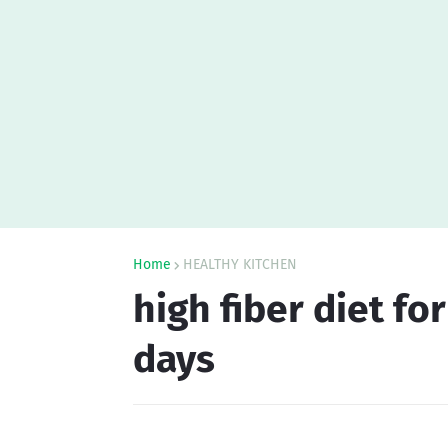
Home
HEALTHY KITCHEN
high fiber diet fo
days