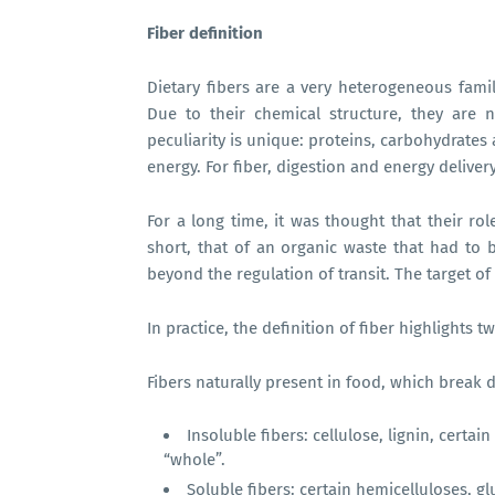
Fiber definition
Dietary fibers are a very heterogeneous fam
Due to their chemical structure, they are n
peculiarity is unique: proteins, carbohydrates
energy. For fiber, digestion and energy delivery
For a long time, it was thought that their rol
short, that of an organic waste that had to be
beyond the regulation of transit. The target of
In practice, the definition of fiber highlights 
Fibers naturally present in food, which break 
Insoluble fibers: cellulose, lignin, certa
“whole”.
Soluble fibers: certain hemicelluloses, g