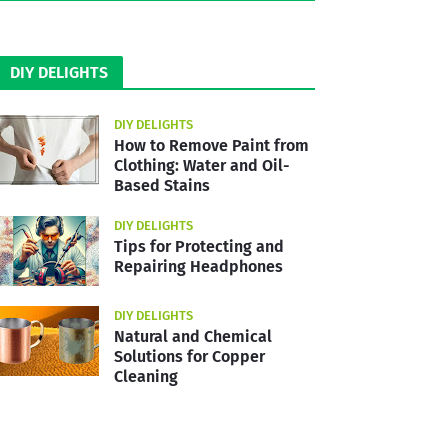
DIY DELIGHTS
DIY DELIGHTS
How to Remove Paint from
Clothing: Water and Oil-
Based Stains
DIY DELIGHTS
Tips for Protecting and
Repairing Headphones
DIY DELIGHTS
Natural and Chemical
Solutions for Copper
Cleaning