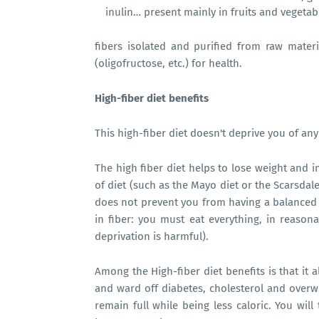
inulin… present mainly in fruits and vegetab
fibers isolated and purified from raw materia
(oligofructose, etc.) for health.
High-fiber diet benefits
This high-fiber diet doesn't deprive you of an
The high fiber diet helps to lose weight and i
of diet (such as the Mayo diet or the Scarsdal
does not prevent you from having a balanced di
in fiber: you must eat everything, in reasona
deprivation is harmful).
Among the High-fiber diet benefits
is that it 
and ward off diabetes, cholesterol and overwe
remain full while being less caloric. You will