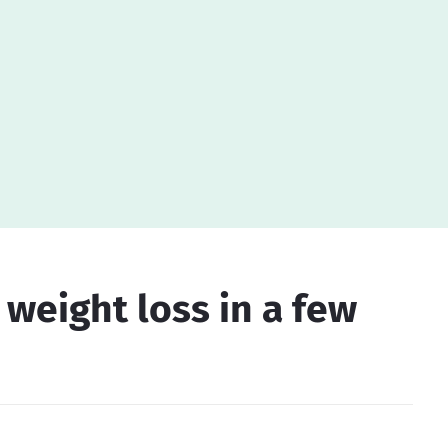
r weight loss in a few