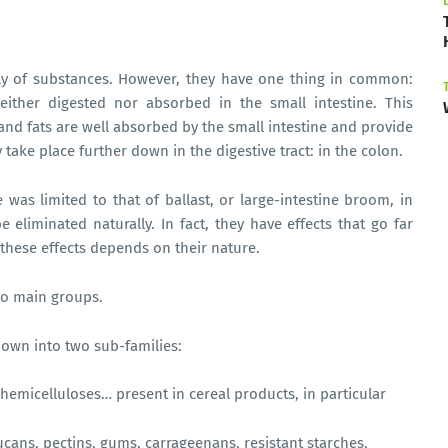
ily of substances. However, they have one thing in common:
either digested nor absorbed in the small intestine. This
 and fats are well absorbed by the small intestine and provide
 take place further down in the digestive tract: in the colon.
e was limited to that of ballast, or large-intestine broom, in
 eliminated naturally. In fact, they have effects that go far
 these effects depends on their nature.
two main groups.
down into two sub-families:
in hemicelluloses… present in cereal products, in particular
lucans, pectins, gums, carrageenans, resistant starches,