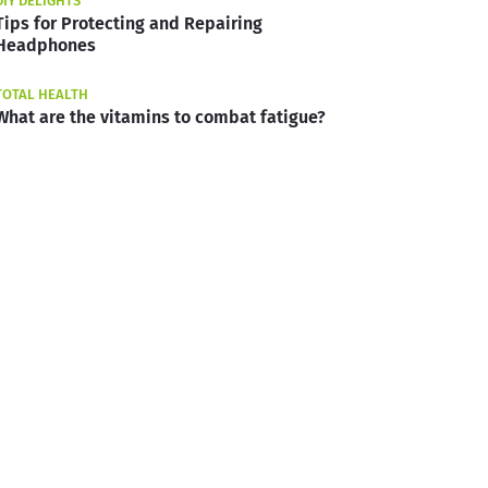
DIY DELIGHTS
Tips for Protecting and Repairing
Headphones
TOTAL HEALTH
What are the vitamins to combat fatigue?