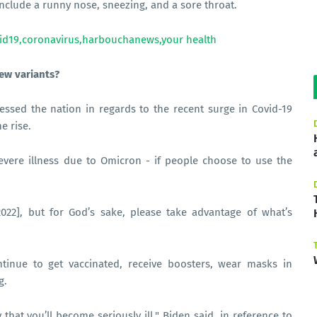
clude a runny nose, sneezing, and a sore throat.
ew variants?
essed the nation in regards to the recent surge in Covid-19
e rise.
evere illness due to Omicron - if people choose to use the
2022], but for God’s sake, please take advantage of what’s
tinue to get vaccinated, receive boosters, wear masks in
g.
ly that you’ll become seriously ill," Biden said, in reference to