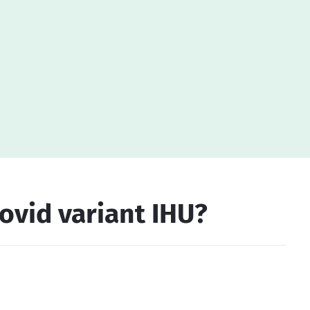
ovid variant IHU?