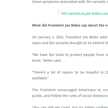
Some symptoms associated with the variants in
What did President Joe Biden say about the n
On January 4, 2022, President Joe Biden addr
cases and the variants thought to be behind th
"We have the tools to protect people from s
tools," Biden said.
"There’s a lot of reason to be hopeful in [
available."
The President encouraged Americans to con
public, and follow the rules of social distancin
"You can still get Covid, but it’s highly unlike