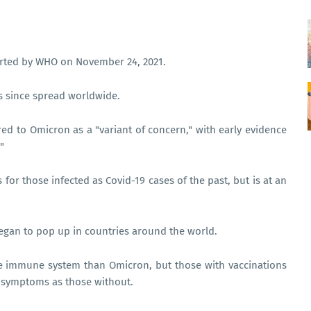
ported by WHO on November 24, 2021.
as since spread worldwide.
red to Omicron as a "variant of concern," with early evidence
"
or those infected as Covid-19 cases of the past, but is at an
 began to pop up in countries around the world.
he immune system than Omicron, but those with vaccinations
 symptoms as those without.