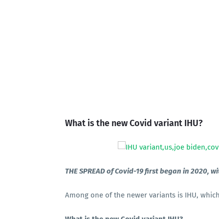
What is the new Covid variant IHU?
THE SPREAD of Covid-19 first began in 2020, wi
Among one of the newer variants is IHU, which 