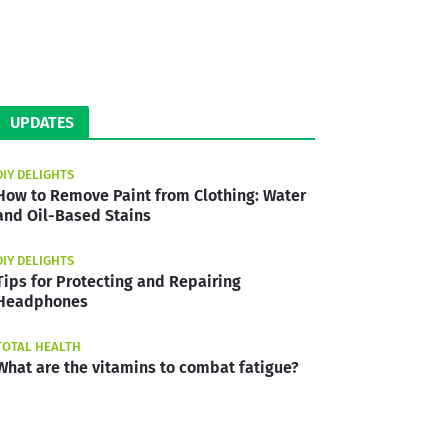
UPDATES
DIY DELIGHTS
How to Remove Paint from Clothing: Water
and Oil-Based Stains
DIY DELIGHTS
Tips for Protecting and Repairing
Headphones
TOTAL HEALTH
What are the vitamins to combat fatigue?