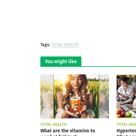
Tags:
TOTAL HEALTH
You might like
TOTAL HEALTH
TOTAL HE
What are the vitamins to
Hyperten