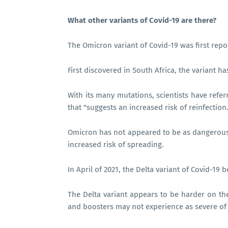
What other variants of Covid-19 are there?
The Omicron variant of Covid-19 was first re
First discovered in South Africa, the variant h
With its many mutations, scientists have refer
that "suggests an increased risk of reinfection.
Omicron has not appeared to be as dangerous f
increased risk of spreading.
In April of 2021, the Delta variant of Covid-19
The Delta variant appears to be harder on t
and boosters may not experience as severe of