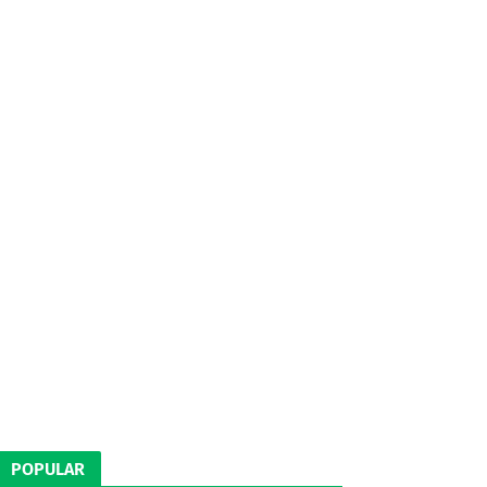
POPULAR