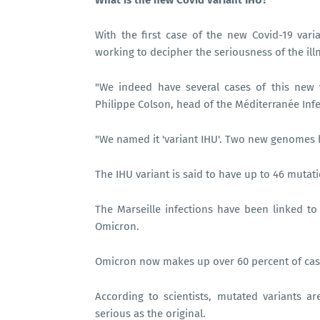
What is the new Covid variant IHU?
With the first case of the new Covid-19 vari
working to decipher the seriousness of the ill
"We indeed have several cases of this new v
Philippe Colson, head of the Méditerranée Inf
"We named it 'variant IHU'. Two new genomes 
The IHU variant is said to have up to 46 mutat
The Marseille infections have been linked to
Omicron.
Omicron now makes up over 60 percent of case
According to scientists, mutated variants
serious as the original.