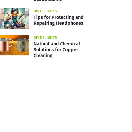
DIY DELIGHTS
Tips for Protecting and
Repairing Headphones
DIY DELIGHTS
Natural and Chemical
Solutions for Copper
Cleaning