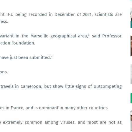
ant IHU being recorded in December of 2021, scientists are
ness.
ariant in the Marseille geographical area," said Professor
ection Foundation.
have just been submitted."
ions.
 travels in Cameroon, but show little signs of outcompeting
s in France, and is dominant in many other countries.
 are extremely common among viruses, and most are not as