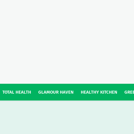
TOTAL HEALTH
GLAMOUR HAVEN
HEALTHY KITCHEN
GREE