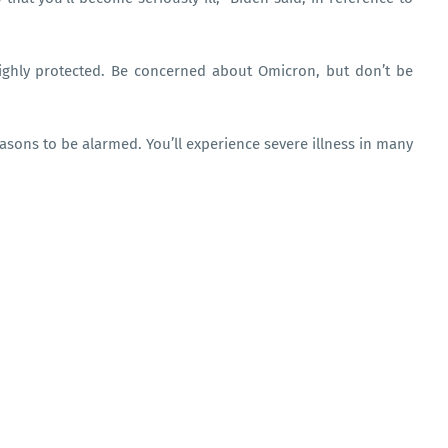
highly protected. Be concerned about Omicron, but don’t be
asons to be alarmed. You’ll experience severe illness in many