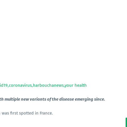
th multiple new variants of the disease emerging since.
was first spotted in France.