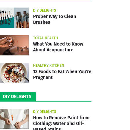
DIY DELIGHTS
Proper Way to Clean
Brushes
TOTAL HEALTH
What You Need to Know
About Acupuncture
HEALTHY KITCHEN
13 Foods to Eat When You’re
Pregnant
DIY DELIGHTS
DIY DELIGHTS
How to Remove Paint from
Clothing: Water and Oil-
Based Stains