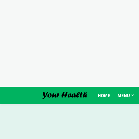
HOME
MENU