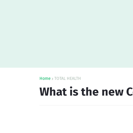
Home
TOTAL HEALTH
What is the new C