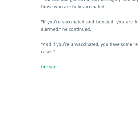
those who are fully vaccinated.
"If you’re vaccinated and boosted, you are 
alarmed," he continued.
"And if you’re unvaccinated, you have some re
cases."
the sun