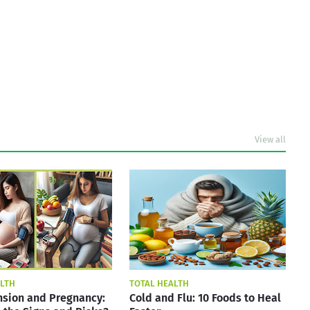
View all
ALTH
TOTAL HEALTH
sion and Pregnancy:
Cold and Flu: 10 Foods to Heal