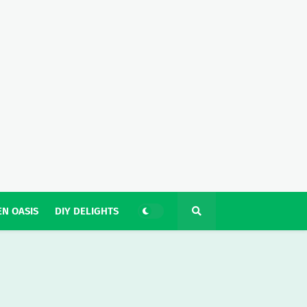
N OASIS
DIY DELIGHTS